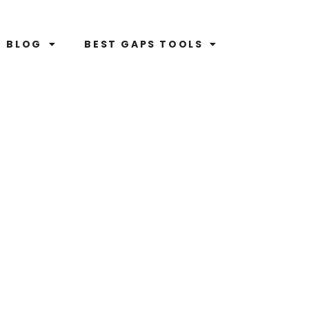
BLOG
BEST GAPS TOOLS