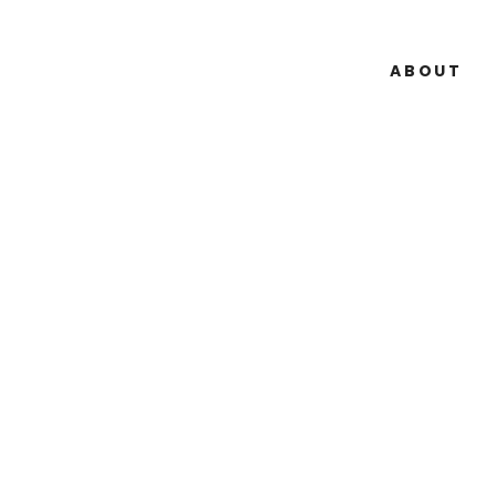
ABOUT