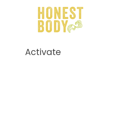
Activate