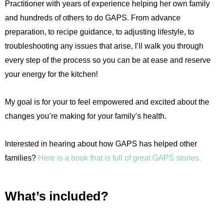
Practitioner with years of experience helping her own family
and hundreds of others to do GAPS. From advance
preparation, to recipe guidance, to adjusting lifestyle, to
troubleshooting any issues that arise, I’ll walk you through
every step of the process so you can be at ease and reserve
your energy for the kitchen!
My goal is for your to feel empowered and excited about the
changes you’re making for your family’s health.
Interested in hearing about how GAPS has helped other
families?
Here is a book that is full of great GAPS stories.
What’s included?