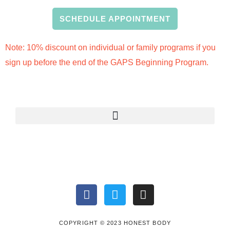
SCHEDULE APPOINTMENT
Note: 10% discount on individual or family programs if you
sign up before the end of the GAPS Beginning Program.
F
T
I
a
w
n
c
i
s
e
t
t
COPYRIGHT © 2023 HONEST BODY