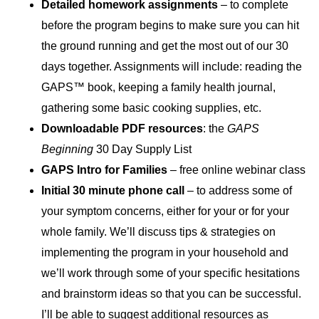
Detailed homework assignments
– to complete
before the program begins to make sure you can hit
the ground running and get the most out of our 30
days together. Assignments will include: reading the
GAPS™ book, keeping a family health journal,
gathering some basic cooking supplies, etc.
Downloadable PDF resources
: the
GAPS
Beginning
30 Day Supply List
GAPS Intro for Families
– free online webinar class
Initial 30 minute phone call
– to address some of
your symptom concerns, either for your or for your
whole family. We’ll discuss tips & strategies on
implementing the program in your household and
we’ll work through some of your specific hesitations
and brainstorm ideas so that you can be successful.
I’ll be able to suggest additional resources as