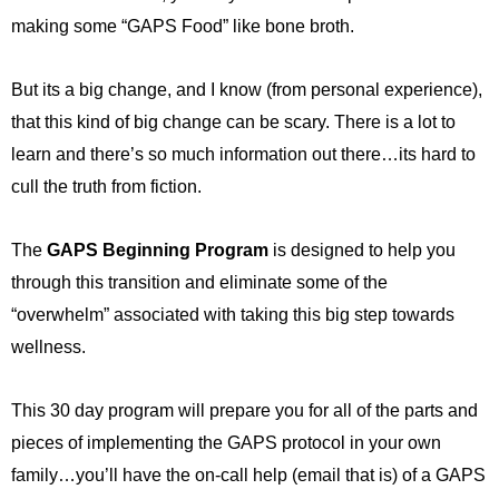
making some “GAPS Food” like bone broth.
But its a big change, and I know (from personal experience),
that this kind of big change can be scary. There is a lot to
learn and there’s so much information out there…its hard to
cull the truth from fiction.
The
GAPS Beginning Program
is designed to help you
through this transition and eliminate some of the
“overwhelm” associated with taking this big step towards
wellness.
This 30 day program will prepare you for all of the parts and
pieces of implementing the GAPS protocol in your own
family…you’ll have the on-call help (email that is) of a GAPS