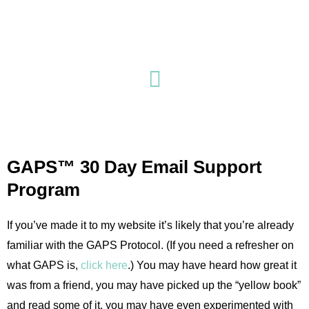
Skip
to
content
GAPS™ 30 Day Email Support
Program
If you’ve made it to my website it’s likely that you’re already
familiar with the GAPS Protocol. (If you need a refresher on
what GAPS is,
click here
.) You may have heard how great it
was from a friend, you may have picked up the “yellow book”
and read some of it, you may have even experimented with