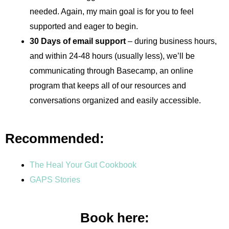
needed. Again, my main goal is for you to feel
supported and eager to begin.
30 Days of email support
– during business hours,
and within 24-48 hours (usually less), we’ll be
communicating through Basecamp, an online
program that keeps all of our resources and
conversations organized and easily accessible.
Recommended:
The Heal Your Gut Cookbook
GAPS Stories
Book here: