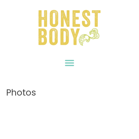
Photos