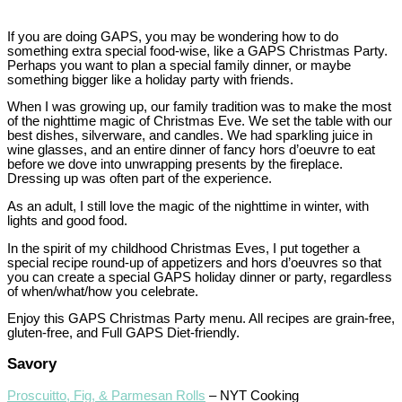
If you are doing GAPS, you may be wondering how to do
something extra special food-wise, like a GAPS Christmas Party.
Perhaps you want to plan a special family dinner, or maybe
something bigger like a holiday party with friends.
When I was growing up, our family tradition was to make the most
of the nighttime magic of Christmas Eve. We set the table with our
best dishes, silverware, and candles. We had sparkling juice in
wine glasses, and an entire dinner of fancy hors d’oeuvre to eat
before we dove into unwrapping presents by the fireplace.
Dressing up was often part of the experience.
As an adult, I still love the magic of the nighttime in winter, with
lights and good food.
In the spirit of my childhood Christmas Eves, I put together a
special recipe round-up of appetizers and hors d’oeuvres so that
you can create a special GAPS holiday dinner or party, regardless
of when/what/how you celebrate.
Enjoy this GAPS Christmas Party menu. All recipes are grain-free,
gluten-free, and Full GAPS Diet-friendly.
Savory
Proscuitto, Fig, & Parmesan Rolls
– NYT Cooking