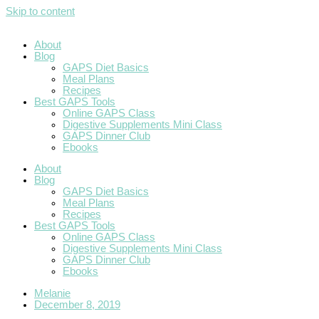
Skip to content
About
Blog
GAPS Diet Basics
Meal Plans
Recipes
Best GAPS Tools
Online GAPS Class
Digestive Supplements Mini Class
GAPS Dinner Club
Ebooks
About
Blog
GAPS Diet Basics
Meal Plans
Recipes
Best GAPS Tools
Online GAPS Class
Digestive Supplements Mini Class
GAPS Dinner Club
Ebooks
Melanie
December 8, 2019