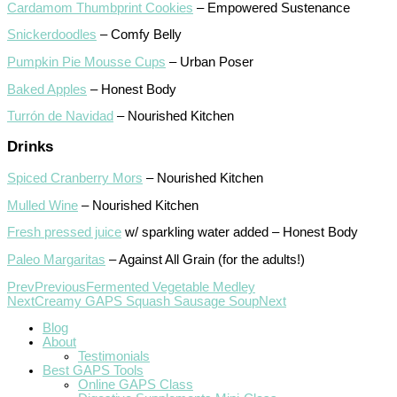
Cardamom Thumbprint Cookies
– Empowered Sustenance
Snickerdoodles
– Comfy Belly
Pumpkin Pie Mousse Cups
– Urban Poser
Baked Apples
– Honest Body
Turrón de Navidad
– Nourished Kitchen
Drinks
Spiced Cranberry Mors
– Nourished Kitchen
Mulled Wine
– Nourished Kitchen
Fresh pressed juice
w/ sparkling water added – Honest Body
Paleo Margaritas
– Against All Grain (for the adults!)
Prev
Previous
Fermented Vegetable Medley
Next
Creamy GAPS Squash Sausage Soup
Next
Blog
About
Testimonials
Best GAPS Tools
Online GAPS Class