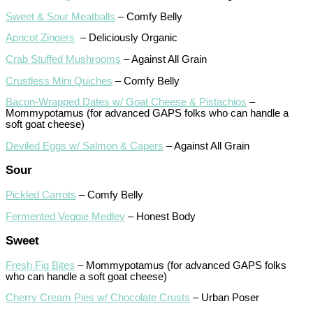
Sweet & Sour Meatballs
– Comfy Belly
Apricot Zingers
– Deliciously Organic
Crab Stuffed Mushrooms
– Against All Grain
Crustless Mini Quiches
– Comfy Belly
Bacon-Wrapped Dates w/ Goat Cheese & Pistachios
–
Mommypotamus (for advanced GAPS folks who can handle a
soft goat cheese)
Deviled Eggs w/ Salmon & Capers
– Against All Grain
Sour
Pickled Carrots
– Comfy Belly
Fermented Veggie Medley
– Honest Body
Sweet
Fresh Fig Bites
– Mommypotamus (for advanced GAPS folks
who can handle a soft goat cheese)
Cherry Cream Pies w/ Chocolate Crusts
– Urban Poser