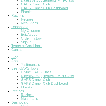
Digestive Supplements Mini-Class
GAPS Dinner Club
GAPS Dinner Club Dashboard
Ebooks
Recipes
Recipes
Meal Plans
Dashboard
My Courses
Edit Account
Order History
Sign In
Terms & Conditions
Contact
Blog
About
Testimonials
Best GAPS Tools
Online GAPS Class
Digestive Supplements Mini-Class
GAPS Dinner Club
GAPS Dinner Club Dashboard
Ebooks
Recipes
Recipes
Meal Plans
Dashboard