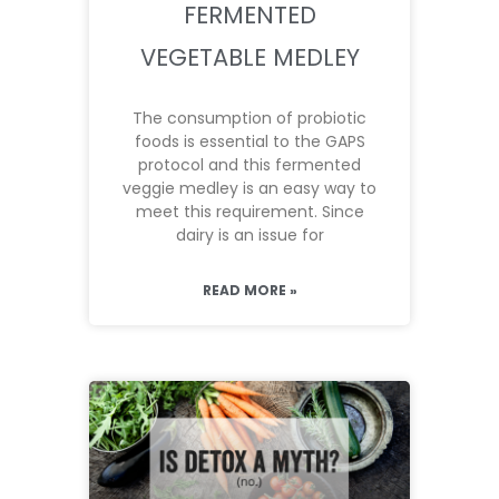
FERMENTED
VEGETABLE MEDLEY
The consumption of probiotic
foods is essential to the GAPS
protocol and this fermented
veggie medley is an easy way to
meet this requirement. Since
dairy is an issue for
READ MORE »