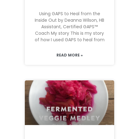
Using GAPS to Heal from the
Inside Out by Deanna Wilson, HB
Assistant, Certified GAPS™
Coach My story This is my story
of how I used GAPS to heal from
READ MORE »