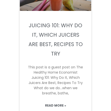
JUICING 101: WHY DO
IT, WHICH JUICERS
ARE BEST, RECIPES TO
TRY
This post is a guest post on The
Healthy Home Economist
Juicing 101: Why Do It, Which
Juicers Are Best, Recipes To Try
What do we do…when we
breathe, bathe,
READ MORE »