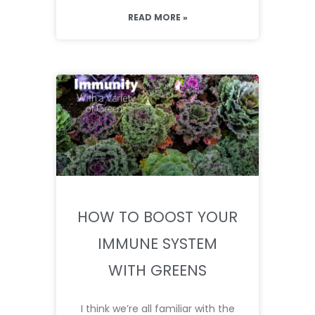
READ MORE »
HOW TO BOOST YOUR
IMMUNE SYSTEM
WITH GREENS
I think we’re all familiar with the