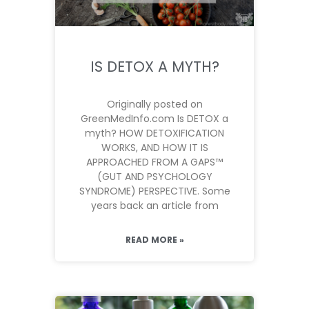
IS DETOX A MYTH?
Originally posted on
GreenMedInfo.com Is DETOX a
myth? HOW DETOXIFICATION
WORKS, AND HOW IT IS
APPROACHED FROM A GAPS™
(GUT AND PSYCHOLOGY
SYNDROME) PERSPECTIVE. Some
years back an article from
READ MORE »