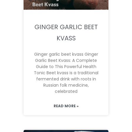
GINGER GARLIC BEET
KVASS
Ginger garlic beet kvass Ginger
Garlic Beet Kvass: A Complete
Guide to This Powerful Health
Tonic Beet kvass is a traditional
fermented drink with roots in
Russian folk medicine,
celebrated
READ MORE »