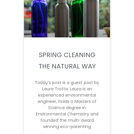
SPRING CLEANING
THE NATURAL WAY
Today’s post is a guest post by
Laura Trotta. Laura is an
experienced environmental
engineer, holds a Masters of
Science degree in
Environmental Chemistry and
founded the multi-award
winning eco-parenting