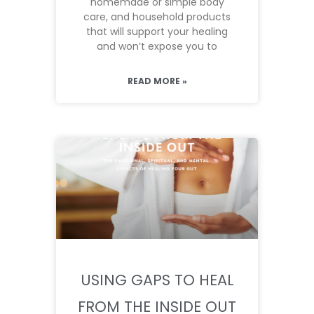
homemade or simple body
care, and household products
that will support your healing
and won’t expose you to
READ MORE »
USING GAPS TO HEAL
FROM THE INSIDE OUT