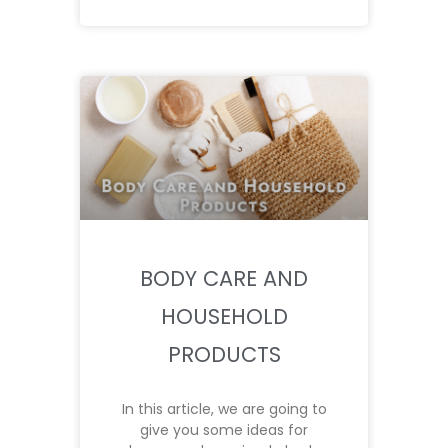
BODY CARE AND
HOUSEHOLD
PRODUCTS
In this article, we are going to
give you some ideas for