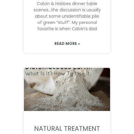
Calvin & Hobbes dinner table
scenes…the discussion is usually
about some unidentifiable pile
of green “stuff”. My personal
favorite is when Calvin’s dad
READ MORE »
NATURAL TREATMENT