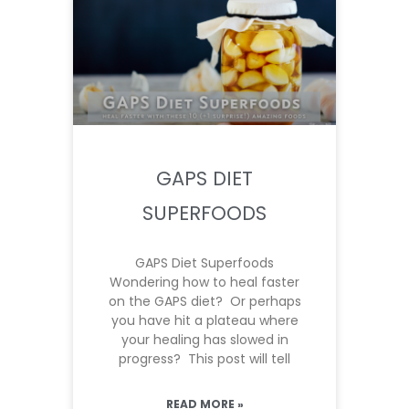
GAPS DIET
SUPERFOODS
GAPS Diet Superfoods
Wondering how to heal faster
on the GAPS diet? Or perhaps
you have hit a plateau where
your healing has slowed in
progress? This post will tell
READ MORE »