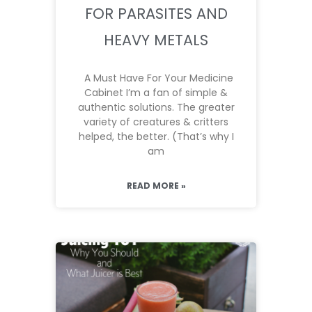
FOR PARASITES AND
HEAVY METALS
A Must Have For Your Medicine
Cabinet I’m a fan of simple &
authentic solutions. The greater
variety of creatures & critters
helped, the better. (That’s why I
am
READ MORE »