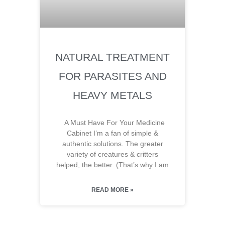
NATURAL TREATMENT
FOR PARASITES AND
HEAVY METALS
A Must Have For Your Medicine
Cabinet I’m a fan of simple &
authentic solutions. The greater
variety of creatures & critters
helped, the better. (That’s why I am
READ MORE »