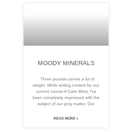
MOODY MINERALS
Three pounds carries a lot of
weight. While writing content for our
current course A Calm Mind, I’ve
been completely impressed with the
subject of our grey matter. Our
READ MORE »