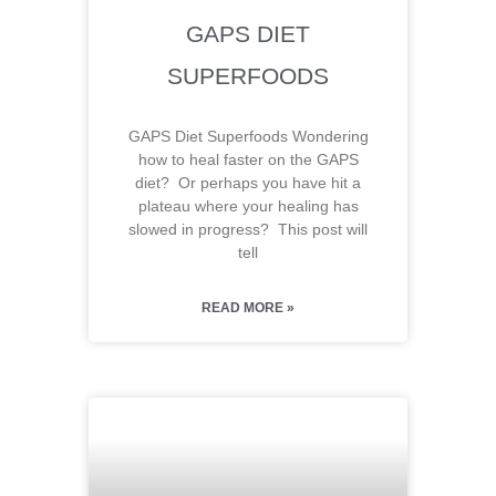
GAPS DIET
SUPERFOODS
GAPS Diet Superfoods Wondering
how to heal faster on the GAPS
diet? Or perhaps you have hit a
plateau where your healing has
slowed in progress? This post will
tell
READ MORE »