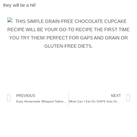
they will be a hit!
Prev
N
PREVIOUS
NEXT
Easy Homemade Whipped Tallow Balm
What Can I Eat On GAPS Intro Diet – Stage 2