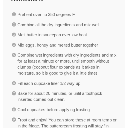
Preheat oven to 350 degrees F
Combine all the dry ingredients and mix well
Melt butter in saucepan over low heat
Mix eggs, honey and melted butter together
Combine wet ingredients with dry ingredients and mix
for at least a minute or more, until smooth without
clumps (coconut flour expands as it takes in
moisture, so it is good to give it a little time)
Fill each cupcake liner 1/2 way up
Bake for about 20 minutes, or until a toothpick
inserted comes out clean.
Cool cupcakes before applying frosting
Frost and enjoy! You can store these at room temp or
in the fridge. The buttercream frosting will stay “in