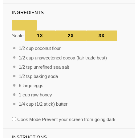
INGREDIENTS
Scale
1X
2X
3X
1/2 cup
coconut flour
1/2 cup
unsweetened cocoa (fair trade best)
1/2 tsp
unrefined sea salt
1/2 tsp
baking soda
6
large eggs
1 cup
raw honey
1/4 cup
(
1/2
stick) butter
Cook Mode
Prevent your screen from going dark
INSTRUCTIONS