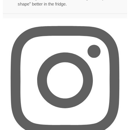
shape” better in the fridge.