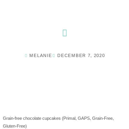
Skip
to
content
MELANIE
DECEMBER 7, 2020
Grain-free chocolate cupcakes (Primal, GAPS, Grain-Free,
Gluten-Free)