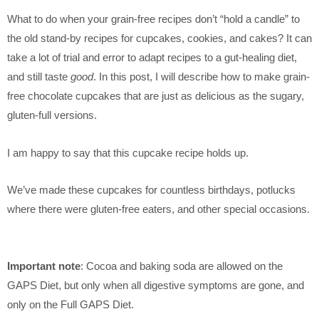
What to do when your grain-free recipes don’t “hold a candle” to
the old stand-by recipes for cupcakes, cookies, and cakes? It can
take a lot of trial and error to adapt recipes to a gut-healing diet,
and still taste
good
. In this post, I will describe how to make grain-
free chocolate cupcakes that are just as delicious as the sugary,
gluten-full versions.
I am happy to say that this cupcake recipe holds up.
We’ve made these cupcakes for countless birthdays, potlucks
where there were gluten-free eaters, and other special occasions.
Important note
: Cocoa and baking soda are allowed on the
GAPS Diet, but only when all digestive symptoms are gone, and
only on the Full GAPS Diet.