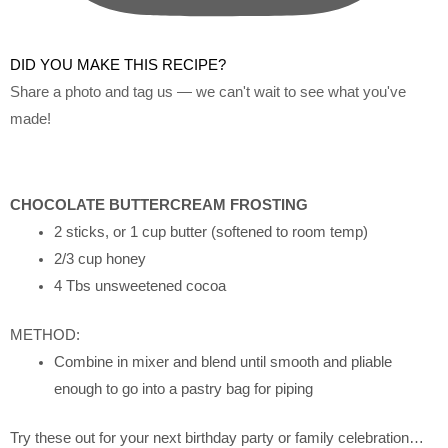
DID YOU MAKE THIS RECIPE?
Share a photo and tag us — we can't wait to see what you've
made!
CHOCOLATE BUTTERCREAM FROSTING
2 sticks, or 1 cup butter (softened to room temp)
2/3 cup honey
4 Tbs unsweetened cocoa
METHOD:
Combine in mixer and blend until smooth and pliable
enough to go into a pastry bag for piping
Try these out for your next birthday party or family celebration…