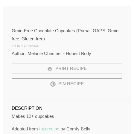
Grain-Free Chocolate Cupcakes (Primal, GAPS, Grain-
free, Gluten-free)
4.9
from
14
reviews
Author:
Melanie Christner - Honest Body
PRINT RECIPE
PIN RECIPE
DESCRIPTION
Makes 12+ cupcakes
Adapted from
this recipe
by Comfy Belly