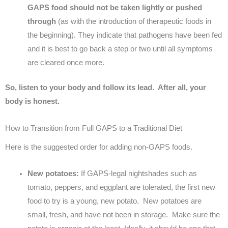
GAPS food should not be taken lightly or pushed
through
(as with the introduction of therapeutic foods in
the beginning). They indicate that pathogens have been fed
and it is best to go back a step or two until all symptoms
are cleared once more.
So, listen to your body and follow its lead. After all, your
body is honest.
How to Transition from Full GAPS to a Traditional Diet
Here is the suggested order for adding non-GAPS foods.
New potatoes:
If GAPS-legal nightshades such as
tomato, peppers, and eggplant are tolerated, the first new
food to try is a young, new potato. New potatoes are
small, fresh, and have not been in storage. Make sure the