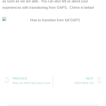
as soon as we are able. You can also tell us about your
experiences with transitioning from GAPS. Chime in below!
Prev
N
PREVIOUS
NEXT
When the GAPS Diet doesn’t work
GAPS White Chili