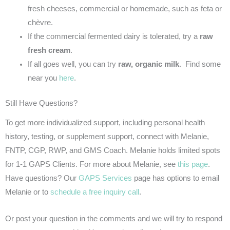
fresh cheeses, commercial or homemade, such as feta or
chèvre.
If the commercial fermented dairy is tolerated, try a
raw
fresh cream
.
If all goes well, you can try
raw, organic milk
. Find some
near you
here
.
Still Have Questions?
To get more individualized support, including personal health
history, testing, or supplement support, connect with Melanie,
FNTP, CGP, RWP, and GMS Coach. Melanie holds limited spots
for 1-1 GAPS Clients. For more about Melanie, see
this page
.
Have questions? Our
GAPS Services
page has options to email
Melanie or to
schedule a free inquiry call
.
Or post your question in the comments and we will try to respond