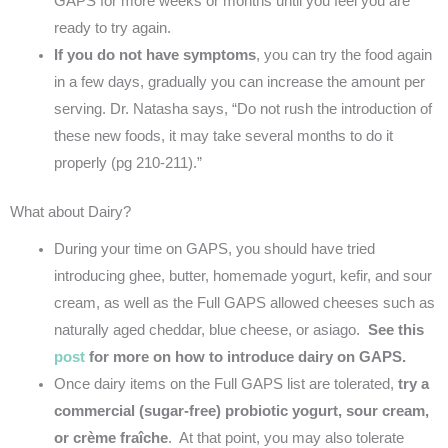
GAPS for more weeks or months until you feel you are
ready to try again.
If you do not have symptoms
, you can try the food again
in a few days, gradually you can increase the amount per
serving. Dr. Natasha says, “Do not rush the introduction of
these new foods, it may take several months to do it
properly (pg 210-211).”
What about Dairy?
During your time on GAPS, you should have tried
introducing ghee, butter, homemade yogurt, kefir, and sour
cream, as well as the Full GAPS allowed cheeses such as
naturally aged cheddar, blue cheese, or asiago.
See this
post
for more on how to introduce dairy on GAPS.
Once dairy items on the Full GAPS list are tolerated,
try a
commercial (sugar-free) probiotic yogurt, sour cream,
or crème fraîche
. At that point, you may also tolerate