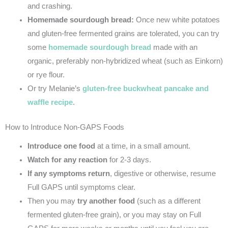
and crashing.
Homemade sourdough bread:
Once new white potatoes
and gluten-free fermented grains are tolerated, you can try
some
homemade sourdough bread
made with an
organic, preferably non-hybridized wheat (such as Einkorn)
or rye flour.
Or try Melanie’s
gluten-free buckwheat pancake and
waffle recipe
.
How to Introduce Non-GAPS Foods
Introduce one food
at a time, in a small amount.
Watch
for any reaction
for 2-3 days.
If any symptoms return
, digestive or otherwise, resume
Full GAPS until symptoms clear.
Then you may
try another food
(such as a different
fermented gluten-free grain), or you may stay on Full