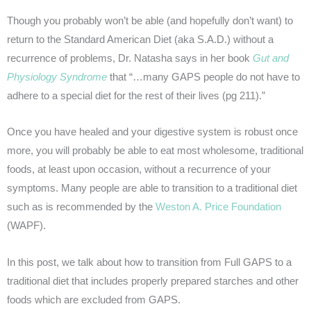
Though you probably won’t be able (and hopefully don’t want) to
return to the Standard American Diet (aka S.A.D.) without a
recurrence of problems, Dr. Natasha says in her book
Gut and
Physiology Syndrome
that “…many GAPS people do not have to
adhere to a special diet for the rest of their lives (pg 211).”
Once you have healed and your digestive system is robust once
more, you will probably be able to eat most wholesome, traditional
foods, at least upon occasion, without a recurrence of your
symptoms. Many people are able to transition to a traditional diet
such as is recommended by the
Weston A. Price Foundation
(WAPF).
In this post, we talk about how to transition from Full GAPS to a
traditional diet that includes properly prepared starches and other
foods which are excluded from GAPS.