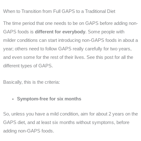
When to Transition from Full GAPS to a Traditional Diet
The time period that one needs to be on GAPS before adding non-
GAPS foods is
different for everybody
. Some people with
milder conditions can start introducing non-GAPS foods in about a
year; others need to follow GAPS really carefully for two years,
and even some for the rest of their lives. See this post for all the
different types of GAPS.
Basically, this is the criteria:
Symptom-free for six months
So, unless you have a mild condition, aim for about 2 years on the
GAPS diet, and at least six months without symptoms, before
adding non-GAPS foods.