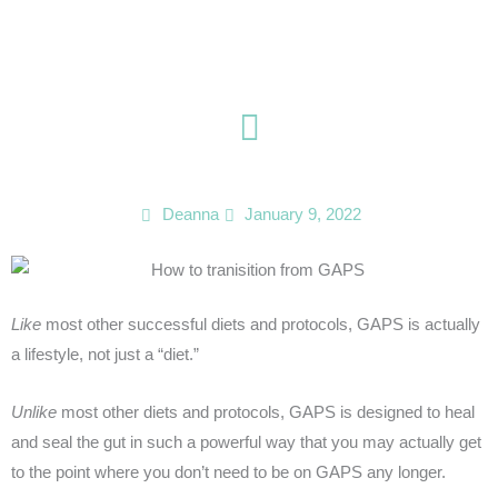
Skip
to
content
Deanna
January 9, 2022
Like
most other successful diets and protocols, GAPS is actually
a lifestyle, not just a “diet.”
Unlike
most other diets and protocols, GAPS is designed to heal
and seal the gut in such a powerful way that you may actually get
to the point where you don’t need to be on GAPS any longer.