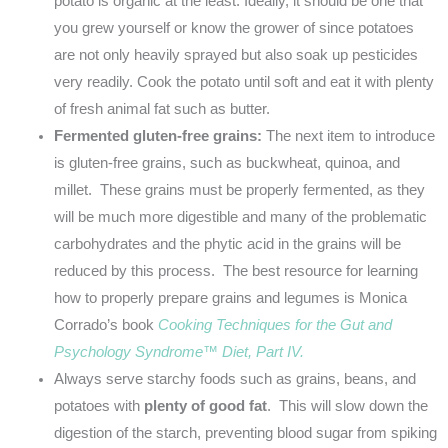
potato is organic at the least. Ideally, it should be one that
you grew yourself or know the grower of since potatoes
are not only heavily sprayed but also soak up pesticides
very readily. Cook the potato until soft and eat it with plenty
of fresh animal fat such as butter.
Fermented gluten-free grains:
The next item to introduce
is gluten-free grains, such as buckwheat, quinoa, and
millet. These grains must be properly fermented, as they
will be much more digestible and many of the problematic
carbohydrates and the phytic acid in the grains will be
reduced by this process. The best resource for learning
how to properly prepare grains and legumes is Monica
Corrado’s book
Cooking Techniques for the Gut and
Psychology
Syndrome™ Diet, Part IV.
Always serve starchy foods such as grains, beans, and
potatoes with
plenty of good fat
. This will slow down the
digestion of the starch, preventing blood sugar from spiking