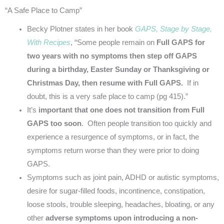
“A Safe Place to Camp”
Becky Plotner states in her book
GAPS, Stage by Stage,
With Recipes
, “Some people remain on
Full GAPS for
two years with no symptoms then step off GAPS
during a birthday, Easter Sunday or Thanksgiving or
Christmas Day, then resume with Full GAPS.
If in
doubt, this is a very safe place to camp (pg 415).”
It’s
important that one does not transition from Full
GAPS too soon
. Often people transition too quickly and
experience a resurgence of symptoms, or in fact, the
symptoms return worse than they were prior to doing
GAPS.
Symptoms such as joint pain, ADHD or autistic symptoms,
desire for sugar-filled foods, incontinence, constipation,
loose stools, trouble sleeping, headaches, bloating, or any
other
adverse symptoms upon introducing a non-