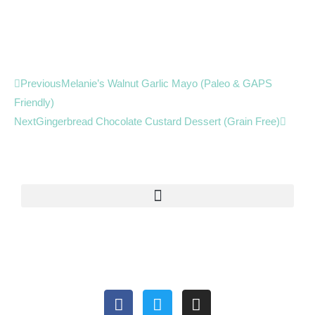
Prev
Next
Previous
Melanie’s Walnut Garlic Mayo (Paleo & GAPS
Friendly)
Next
Gingerbread Chocolate Custard Dessert (Grain Free)
F
T
I
a
w
n