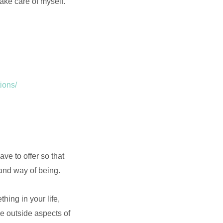
take care of myself.
ions/
ve to offer so that
and way of being.
hing in your life,
e outside aspects of