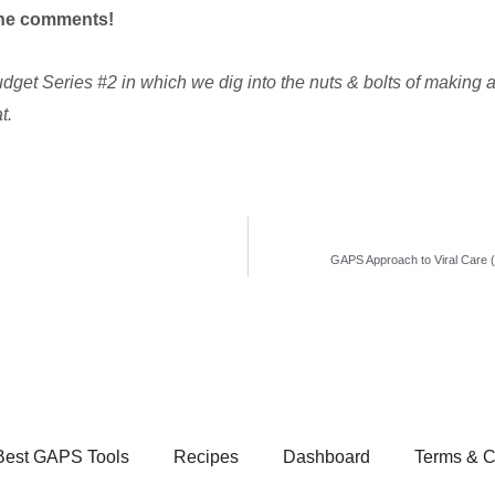
 the comments!
udget Series #2 in which we dig into the nuts & bolts of making
t.
GAPS Approach to Viral Care (
Best GAPS Tools
Recipes
Dashboard
Terms & C