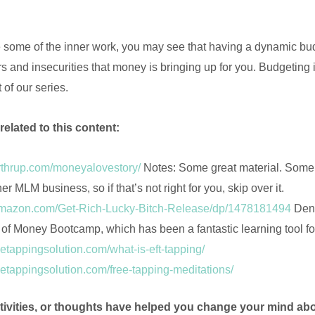
some of the inner work, you may see that having a dynamic bud
s and insecurities that money is bringing up for you. Budgeting i
t of our series.
related to this content:
orthrup.com/moneyalovestory/
Notes: Some great material. Some of
her MLM business, so if that’s not right for you, skip over it.
amazon.com/Get-Rich-Lucky-Bitch-Release/dp/1478181494
Deni
r of Money Bootcamp, which has been a fantastic learning tool 
hetappingsolution.com/what-is-eft-tapping/
hetappingsolution.com/free-tapping-meditations/
tivities, or thoughts have helped you change your mind a