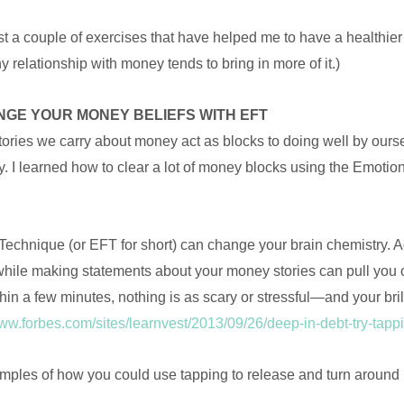
st a couple of exercises that have helped me to have a healthier
y relationship with money tends to bring in more of it.)
NGE YOUR MONEY BELIEFS WITH EFT
stories we carry about money act as blocks to doing well by ours
y. I learned how to clear a lot of money blocks using the Emoti
chnique (or EFT for short) can change your brain chemistry. A
hile making statements about your money stories can pull you out
hin a few minutes, nothing is as scary or stressful—and your brill
www.forbes.com/sites/learnvest/2013/09/26/deep-in-debt-try-ta
ples of how you could use tapping to release and turn around