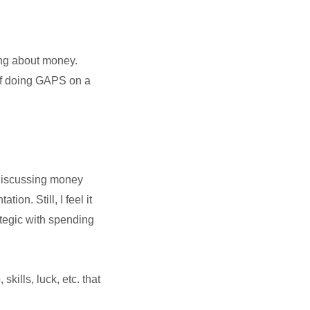
ning about money.
of doing GAPS on a
. Discussing money
on. Still, I feel it
ategic with spending
kills, luck, etc. that