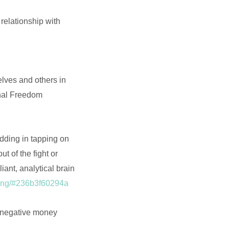
 relationship with
elves and others in
onal Freedom
dding in tapping on
 of the fight or
iant, analytical brain
pping/#236b3f60294a
 negative money