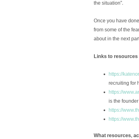
the situation”.
Once you have done 
from some of the fear
about in the next par
Links to resources 
https://katen
recruiting for 
https://www.
is the founde
https://www.t
https://www.t
What resources, ac