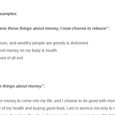
examples:
ieve these things about money, I now choose to release”:
pure, and wealthy people are greedy & dishonest
spend money on my body & health
ot of all evil
se things about money”:
for money to come into my life, and I choose to do good with mon
 of my health and buying good food, I am in service not only to m