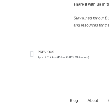
share it with us in
Stay tuned for our B
and resources for tha
Prev
PREVIOUS
Apricot Chicken (Paleo, GAPS, Gluten free)
Blog
About