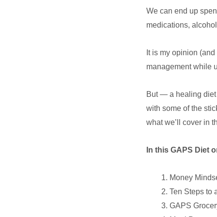
We can end up spendi
medications, alcohol
It is my opinion (a
management while usi
But — a healing diet 
with some of the stic
what we’ll cover in 
In this GAPS Diet o
Money Minds
Ten Steps to 
GAPS Grocery