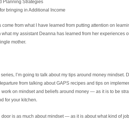
 Planning Strategies
for bringing in Additional Income
ies come from what I have learned from putting attention on lear
 what my assistant Deanna has learned from her experiences 
single mother.
 the series, I’m going to talk about my tips around money mindset
 departure from talking about GAPS recipes and tips on implementati
to work on mindset and beliefs around money — as it is to be str
 for your kitchen.
oor is as much about mindset — as it is about what kind of job, s