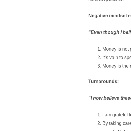
Negative mindset 
“Even though I bel
Money is not 
It’s vain to 
Money is the ro
Turnarounds:
“I now believe the
I am grateful 
By taking care