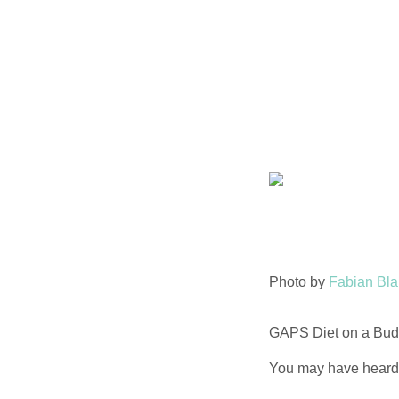
Skip
to
content
Photo by
Fabian Bl
GAPS Diet on a Budg
You may have heard t