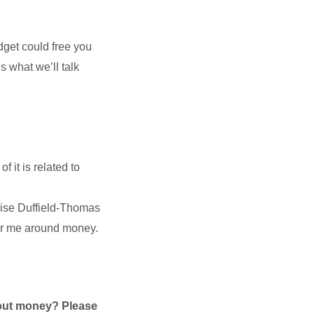
get could free you
s what we’ll talk
 it is related to
se Duffield-Thomas
for me around money.
bout money? Please