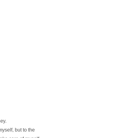
ey.
yself, but to the