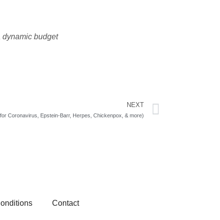
 a dynamic budget
NEXT
Next
for Coronavirus, Epstein-Barr, Herpes, Chickenpox, & more)
onditions
Contact