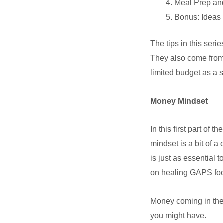
Meal Prep and
Bonus: Ideas 
The tips in this ser
They also come from
limited budget as a 
Money Mindset
In this first part of
mindset is a bit of a
is just as essential 
on healing GAPS food
Money coming in the d
you might have.