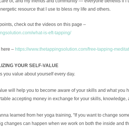
 care of, and my friends and community — everyone benefits if I 
ergetic resource that I use to bless my life and others.
points, check out the videos on this page –
ngsolution.com/what-is-eft-tapping/
e here –
https://www.thetappingsolution.com/free-tapping-meditat
LIZING YOUR SELF-VALUE
s you value about yourself every day.
lue will help you to become aware of your skills and what you ha
table accepting money in exchange for your skills, knowledge, 
nna learned from her yoga training, “If you want to change somet
 Big changes can happen when we work on both the inside and th