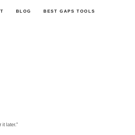
T
BLOG
BEST GAPS TOOLS
it later.”