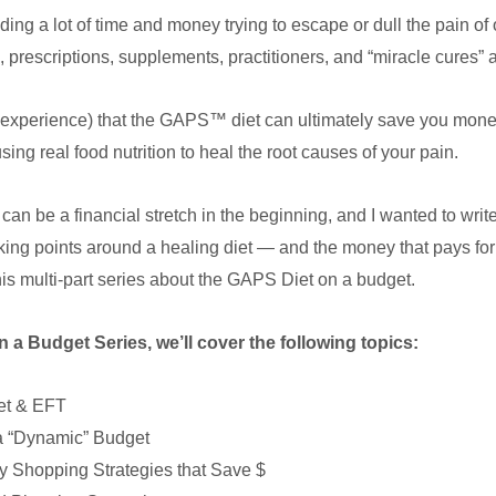
ng a lot of time and money trying to escape or dull the pain o
, prescriptions, supplements, practitioners, and “miracle cures” 
nd experience) that the GAPS™ diet can ultimately save you mo
ng real food nutrition to heal the root causes of your pain.
can be a financial stretch in the beginning, and I wanted to write
king points around a healing diet — and the money that pays for i
this multi-part series about the GAPS Diet on a budget.
n a Budget Series, we’ll cover the following topics:
et & EFT
a “Dynamic” Budget
 Shopping Strategies that Save $