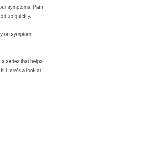
f our symptoms. Pain
add up quickly.
ney on symptom
 a series that helps
t. Here’s a look at