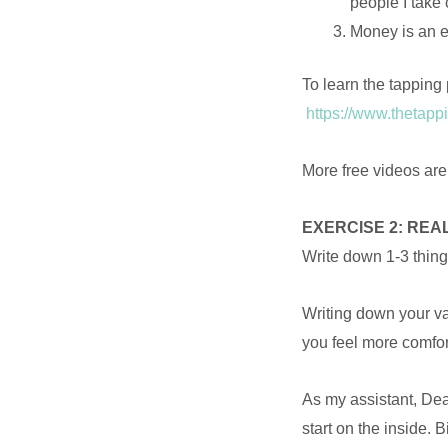
people I take
Money is an en
To learn the tapping 
https://www.thetappi
More free videos ar
EXERCISE 2: REA
Write down 1-3 thing
Writing down your va
you feel more comfor
As my assistant, Dea
start on the inside.