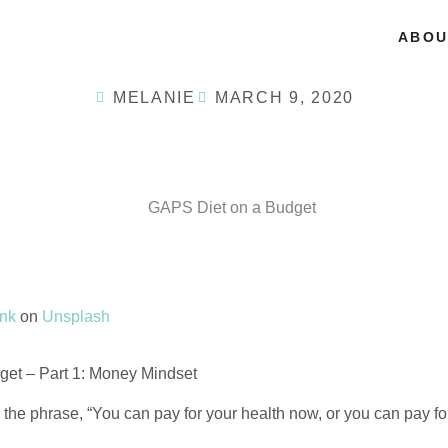
ABOU
MELANIE
MARCH 9, 2020
ank
on
Unsplash
et – Part 1: Money Mindset
he phrase, “You can pay for your health now, or you can pay for 