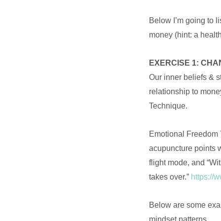
Below I’m going to li
money (hint: a health
EXERCISE 1: CHA
Our inner beliefs & 
relationship to mone
Technique.
Emotional Freedom Te
acupuncture points w
flight mode, and “Wit
takes over.”
https://
Below are some exam
mindset patterns.