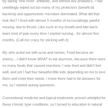
By taking “one more” antibiotic, and without any probiotics, I had
unwittingly wiped out too many of my protectors (beneficial
bacteria) and opportunistic microbes dominated. What did that
look like? I lived with almost 5 months of excruciatingly painful
nursing, due to thrush. Like suck-in-my-breath-and-bite-back-
tears kind of pain every time I started nursing…for almost five
months. (Call me crazy for sticking with it)
My skin acted out with acne and rashes. Food became an
enemy…I didn’t know WHAT to eat anymore, because there were
so many foods that caused reactions. I was tired and didn’t feel
well, and yet I had four beautiful little kids depending on me to love
them and meet their needs. I knew there had to be answers for
me, so I started asking questions.
Conventional medicine and topical treatments proved unhelpful for
these chronic type conditions, so I turned to education in natural