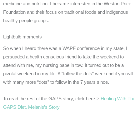
medicine and nutrition. I became interested in the Weston Price
Foundation and their focus on traditional foods and indigenous
healthy people groups.
Lightbulb moments
So when I heard there was a WAPF conference in my state, I
persuaded a health conscious friend to take the weekend to
attend with me, my nursing babe in tow. It turned out to be a
pivotal weekend in my life. A “follow the dots” weekend if you will,
with many more “dots” to follow in the 7 years since.
To read the rest of the GAPS story, click here->
Healing With The
GAPS Diet, Melanie’s Story