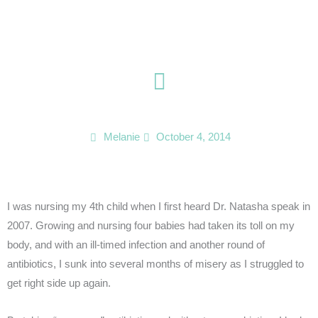
Skip
to
content
Melanie
October 4, 2014
I was nursing my 4th child when I first heard Dr. Natasha speak in
2007. Growing and nursing four babies had taken its toll on my
body, and with an ill-timed infection and another round of
antibiotics, I sunk into several months of misery as I struggled to
get right side up again.