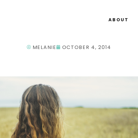
ABOUT
MELANIE
OCTOBER 4, 2014