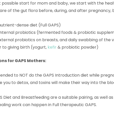
 possible start for mom and baby, we start with the health 
are of the gut flora before, during, and after pregnancy, 
nutrient-dense diet (Full GAPS)
 internal probiotics (fermented foods & probiotic supple
external probiotics on breasts, and daily swabbing of the 
 to giving birth (yogurt,
kefir
& probiotic powder)
ns for GAPS Mothers:
ended to NOT do the GAPS Introduction diet while pregna
use you to detox, and toxins will make their way into the 
S Diet and Breastfeeding are a suitable pairing, as well a
aling work can happen in Full therapeutic GAPS.