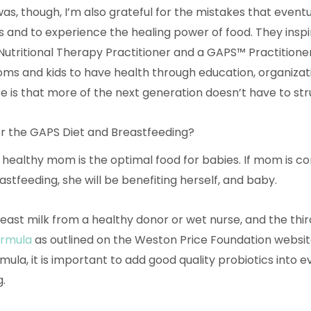
 was, though, I’m also grateful for the mistakes that event
 and to experience the healing power of food. They inspi
Nutritional Therapy Practitioner and a GAPS™ Practitioner
ms and kids to have health through education, organizati
pe is that more of the next generation doesn’t have to str
r the GAPS Diet and Breastfeeding?
 healthy mom is the optimal food for babies. If mom is co
stfeeding, she will be benefiting herself, and baby.
reast milk from a healthy donor or wet nurse, and the thir
rmula
as outlined on the Weston Price Foundation websit
mula, it is important to add good quality probiotics into 
.