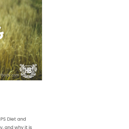
PS Diet and
y, and why it is