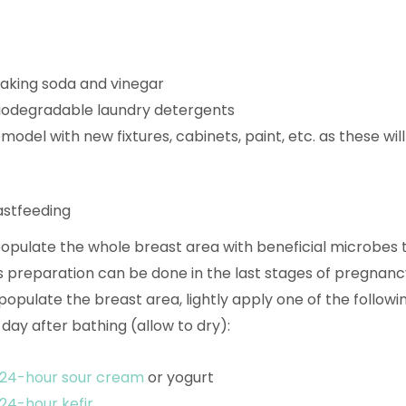
baking soda and vinegar
iodegradable laundry detergents
model with new fixtures, cabinets, paint, etc. as these wil
astfeeding
 populate the whole breast area with beneficial microbes 
s preparation can be done in the last stages of pregnanc
populate the breast area, lightly apply one of the followi
day after bathing (allow to dry):
24-hour sour cream
or yogurt
24-hour kefir