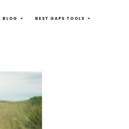
BLOG
BEST GAPS TOOLS