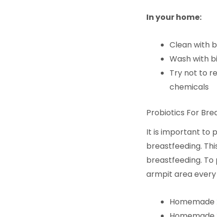
In your home:
Clean with 
Wash with b
Try not to re
chemicals
Probiotics For Bre
It is important to
breastfeeding. Thi
breastfeeding. To 
armpit area every 
Homemade
Homemade