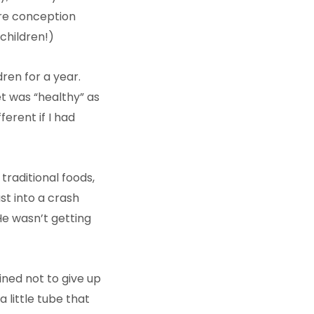
ore conception
children!)
ren for a year.
et was “healthy” as
erent if I had
traditional foods,
ust into a crash
He wasn’t getting
ined not to give up
 little tube that