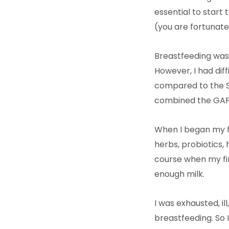
essential to start
(you are fortunate
Breastfeeding was 
However, I had diff
compared to the St
combined the GAPS
When I began my fi
herbs, probiotics, 
course when my fir
enough milk.
I was exhausted, i
breastfeeding. So 