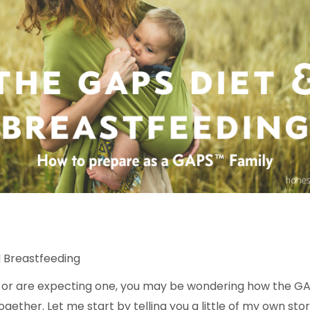
 Breastfeeding
y or are expecting one, you may be wondering how the GA
together.
Let me start by telling you a little of my own stor