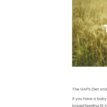
The GAPS Diet and
If you have a bab
breastfeeding fit 