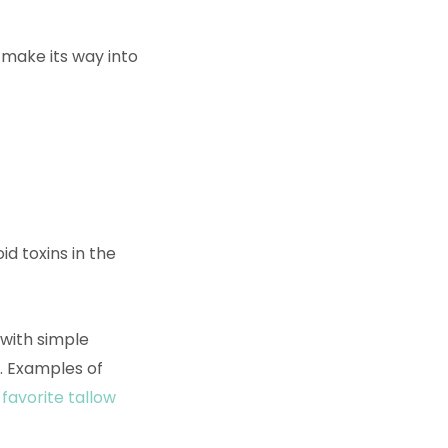
 make its way into
id toxins in the
, with simple
. Examples of
favorite tallow