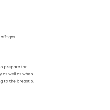
l off-gas
to prepare for
y as well as when
ng to the breast &