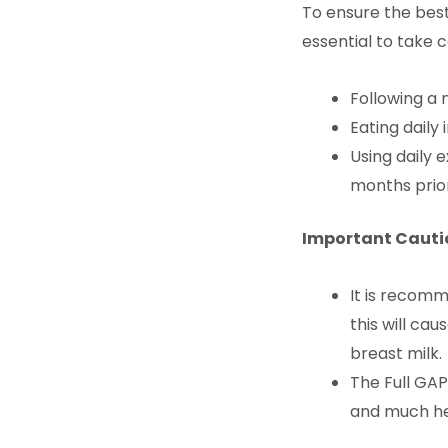
To ensure the best
essential to take c
Following a 
Eating daily
Using daily 
months prior
Important Cautio
It is recomm
this will ca
breast milk.
The Full GAP
and much he