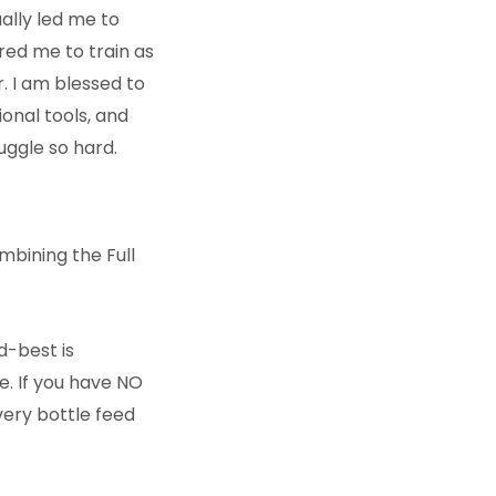
ually led me to
red me to train as
. I am blessed to
onal tools, and
uggle so hard.
mbining the Full
d-best is
e. If you have NO
every bottle feed