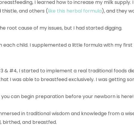
reastfeeding, I learned how to increase my milk supply. I 
thistle, and others (
like this herbal formula
), and they w
 the root cause of my issues, but I had started digging.
 each child. I supplemented a little formula with my first 
 & #4, I started to implement a real traditional foods die
that I was able to breastfeed exclusively. I was getting 
 you can begin preparation before your newborn is here
 immersed in traditional wisdom and knowledge from a wis
, birthed, and breastfed.