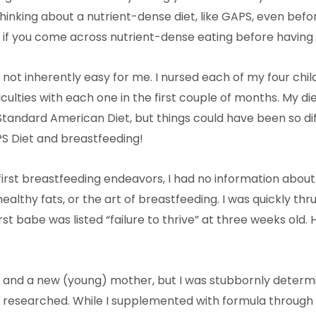
 thinking about a nutrient-dense diet, like GAPS, even bef
 if you come across nutrient-dense eating before having 
not inherently easy for me. I nursed each of my four child
iculties with each one in the first couple of months. My di
andard American Diet, but things could have been so diff
 Diet and breastfeeding!
rst breastfeeding endeavors, I had no information about 
healthy fats, or the art of breastfeeding. I was quickly thr
st babe was listed “failure to thrive” at three weeks old. 
ll, and a new (young) mother, but I was stubbornly determ
I researched. While I supplemented with formula through a