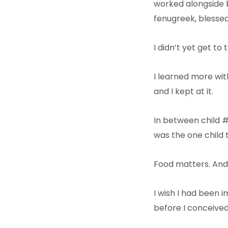
worked alongside b
fenugreek, blessed 
I didn’t yet get to
I learned more with
and I kept at it.
In between child #3
was the one child 
Food matters. And
I wish I had been
before I conceived