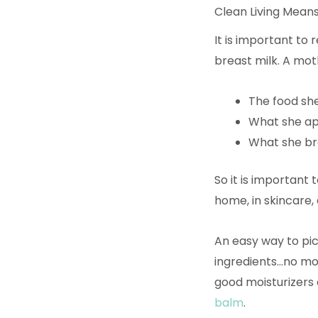
Clean Living Means
It is important to
breast milk. A mot
The food sh
What she app
What she br
So it is important 
home, in skincare,
An easy way to pic
ingredients…no mor
good moisturizers a
balm
.