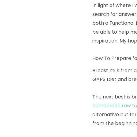
In light of where I
search for answers
both a Functional 
be able to help mo
inspiration. My ho
How To Prepare fo
Breast milk from a
GAPS Diet and brea
The next best is b
homemade raw fo
alternative but for
from the beginning