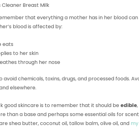
 Cleaner Breast Milk
 remember that everything a mother has in her blood can
her’s blood is affected by:
e eats
lies to her skin
eathes through her nose
to avoid chemicals, toxins, drugs, and processed foods. Avo
 and elsewhere.
k good skincare is to remember that it should be
edible
e than a base and perhaps some essential oils for scent
re shea butter, coconut oil, tallow balm, olive oil, and
my 