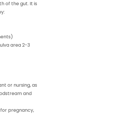
of the gut. It is
by:
ments)
vulva area 2-3
nt or nursing, as
bloodstream and
s for pregnancy,