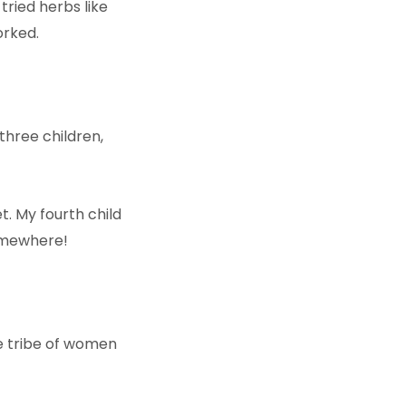
tried herbs like
orked.
three children,
t. My fourth child
somewhere!
!
e tribe of women