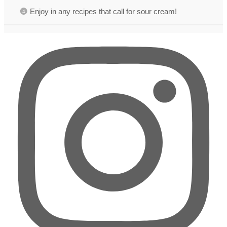
Enjoy in any recipes that call for sour cream!