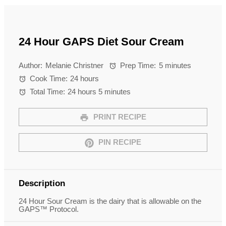
24 Hour GAPS Diet Sour Cream
Author:
Melanie Christner
Prep Time:
5 minutes
Cook Time:
24 hours
Total Time:
24 hours 5 minutes
PRINT RECIPE
PIN RECIPE
Description
24 Hour Sour Cream is the dairy that is allowable on the
GAPS™ Protocol.