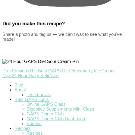
Did you make this recipe?
Share a photo and tag us — we can't wait to see what you've
made!
Prev
Previous
The Best GAPS Diet Strawberry Ice Cream
Next
24 Hour Dairy Kefir
Next
Blog
About
Testimonials
Best GAPS Tools
Online GAPS Class
Digestive Supplements Mini-Class
GAPS Dinner Club
GAPS Dinner Club Dashboard
Ebooks
Recipes
Recipes