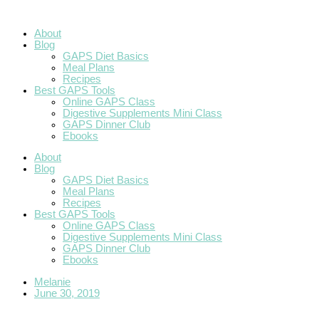
Skip
to
content
About
Blog
GAPS Diet Basics
Meal Plans
Recipes
Best GAPS Tools
Online GAPS Class
Digestive Supplements Mini Class
GAPS Dinner Club
Ebooks
About
Blog
GAPS Diet Basics
Meal Plans
Recipes
Best GAPS Tools
Online GAPS Class
Digestive Supplements Mini Class
GAPS Dinner Club
Ebooks
Melanie
June 30, 2019