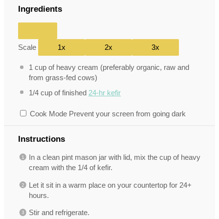
Ingredients
Scale
1x
2x
3x
1 cup
of heavy cream (preferably organic, raw and
from grass-fed cows)
1/4 cup
of finished
24-hr kefir
Cook Mode
Prevent your screen from going dark
Instructions
In a clean pint mason jar with lid, mix the cup of heavy
cream with the 1/4 of kefir.
Let it sit in a warm place on your countertop for 24+
hours.
Stir and refrigerate.