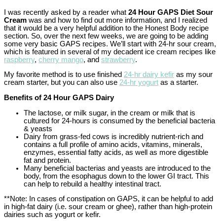
I was recently asked by a reader what
24 Hour GAPS Diet Sour
Cream
was and how to find out more information, and I realized
that it would be a very helpful addition to the Honest Body recipe
section. So, over the next few weeks, we are going to be adding
some very basic GAPS recipes. We’ll start with 24-hr sour cream,
which is featured in several of my decadent ice cream recipes like
raspberry
,
cherry mango
, and
strawberry
.
My favorite method is to use finished
24-hr dairy kefir
as my sour
cream starter, but you can also use
24-hr yogurt
as a starter.
Benefits of 24 Hour GAPS Dairy
The lactose, or milk sugar, in the cream or milk that is
cultured for 24-hours is consumed by the beneficial bacteria
& yeasts
Dairy from grass-fed cows is incredibly nutrient-rich and
contains a full profile of amino acids, vitamins, minerals,
enzymes, essential fatty acids, as well as more digestible
fat and protein.
Many beneficial bacterias and yeasts are introduced to the
body, from the esophagus down to the lower GI tract. This
can help to rebuild a healthy intestinal tract.
**Note: In cases of constipation on GAPS, it can be helpful to add
in high-fat dairy (i.e. sour cream or ghee), rather than high-protein
dairies such as yogurt or kefir.