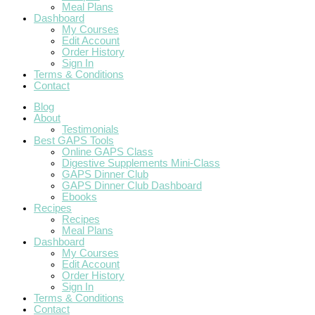
Meal Plans
Dashboard
My Courses
Edit Account
Order History
Sign In
Terms & Conditions
Contact
Blog
About
Testimonials
Best GAPS Tools
Online GAPS Class
Digestive Supplements Mini-Class
GAPS Dinner Club
GAPS Dinner Club Dashboard
Ebooks
Recipes
Recipes
Meal Plans
Dashboard
My Courses
Edit Account
Order History
Sign In
Terms & Conditions
Contact