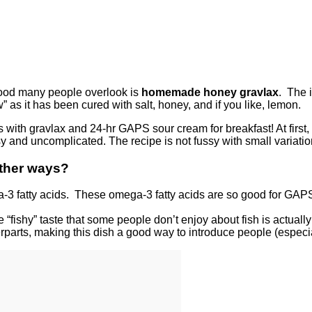
food many people overlook is
homemade honey gravlax
. The i
w” as it has been cured with salt, honey, and if you like, lemon.
ggs with gravlax and 24-hr GAPS sour cream for breakfast! At fir
sy and uncomplicated. The recipe is not fussy with small variatio
other ways?
-3 fatty acids. These omega-3 fatty acids are so good for GAPS
ishy” taste that some people don’t enjoy about fish is actually fro
erparts, making this dish a good way to introduce people (especial