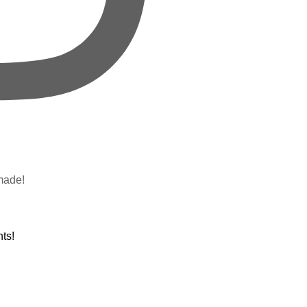
made!
ts!