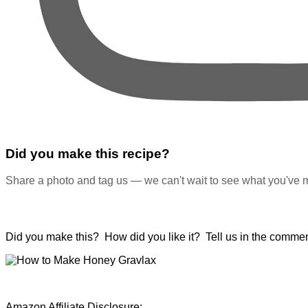
Did you make this recipe?
Share a photo and tag us — we can't wait to see what you've 
Did you make this? How did you like it? Tell us in the commen
Amazon Affiliate Disclosure: