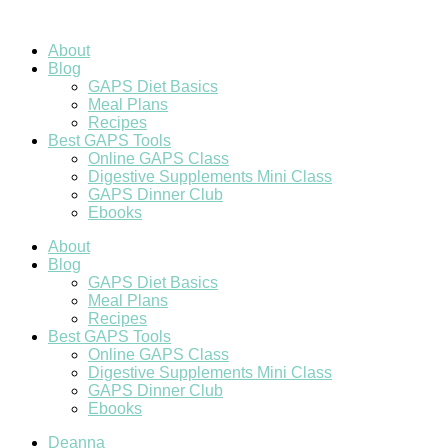
Skip
to
content
About
Blog
GAPS Diet Basics
Meal Plans
Recipes
Best GAPS Tools
Online GAPS Class
Digestive Supplements Mini Class
GAPS Dinner Club
Ebooks
About
Blog
GAPS Diet Basics
Meal Plans
Recipes
Best GAPS Tools
Online GAPS Class
Digestive Supplements Mini Class
GAPS Dinner Club
Ebooks
Deanna