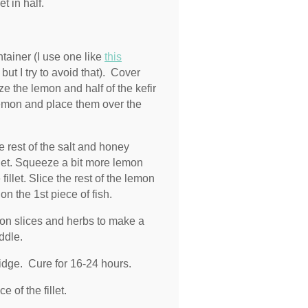
t in half.
ntainer (I use one like
this
ut I try to avoid that). Cover
ze the lemon and half of the kefir
e lemon and place them over the
e rest of the salt and honey
llet. Squeeze a bit more lemon
illet. Slice the rest of the lemon
on the 1st piece of fish.
emon slices and herbs to make a
ddle.
ridge. Cure for 16-24 hours.
 of the fillet.