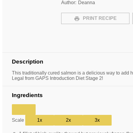
Author:
Deanna
PRINT RECIPE
Description
This traditionally cured salmon is a delicious way to add h
Legal from GAPS Introduction Diet Stage 2!
Ingredients
Scale
1x
2x
3x