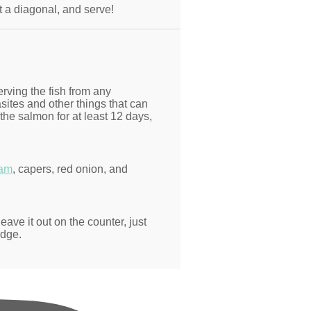
at a diagonal, and serve!
erving the fish from any
ites and other things that can
the salmon for at least 12 days,
eam
, capers, red onion, and
eave it out on the counter, just
idge.