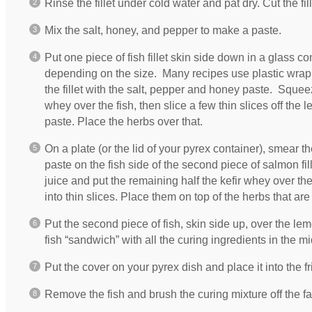
Rinse the fillet under cold water and pat dry. Cut the fille
Mix the salt, honey, and pepper to make a paste.
Put one piece of fish fillet skin side down in a glass co
depending on the size. Many recipes use plastic wrap b
the fillet with the salt, pepper and honey paste. Squee
whey over the fish, then slice a few thin slices off th
paste. Place the herbs over that.
On a plate (or the lid of your pyrex container), smear th
paste on the fish side of the second piece of salmon fi
juice and put the remaining half the kefir whey over the f
into thin slices. Place them on top of the herbs that are 
Put the second piece of fish, skin side up, over the l
fish “sandwich” with all the curing ingredients in the mi
Put the cover on your pyrex dish and place it into the f
Remove the fish and brush the curing mixture off the face