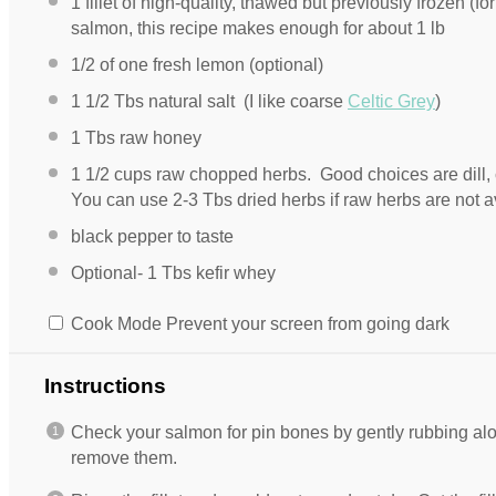
1
fillet of high-quality, thawed but previously frozen (for
salmon, this recipe makes enough for about 1 lb
1/2
of one fresh lemon (optional)
1 1/2
Tbs natural salt (I like coarse
Celtic Grey
)
1
Tbs raw honey
1 1/2 cups
raw chopped herbs. Good choices are dill, c
You can use 2-3 Tbs dried herbs if raw herbs are not a
black pepper to taste
Optional- 1 Tbs kefir whey
Cook Mode
Prevent your screen from going dark
Instructions
Check your salmon for pin bones by gently rubbing alon
remove them.