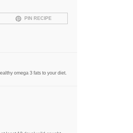
PIN RECIPE
ealthy omega 3 fats to your diet.