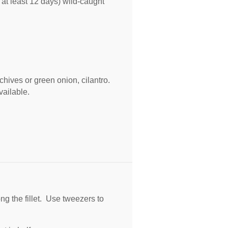
 at least
12
days) wild-caught
hives or green onion, cilantro.
vailable.
g the fillet. Use tweezers to