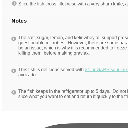
Slice the fish cross fillet-wise with a very sharp knife, 
Notes
The salt, sugar, lemon, and kefir whey all support pres
questionable microbes. However, there are some paras
be an issue, which is why it is recommended to freeze 
killing them, before making gravlax.
This fish is delicious served with
24-hr GAPS sour cr
avocado.
The fish keeps in the refrigerator up to 5 days. Do not l
slice what you want to eat and return it quickly to the fr