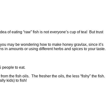
dea of eating “raw” fish is not everyone’s cup of tea! But trust
st, you may be wondering how to make honey gravlax, since it’s
ns in amounts or using different herbs and spices to your taste.
 people to eat.
m the fish oils. The fresher the oils, the less “fishy” the fish.
ly kids) to fish!