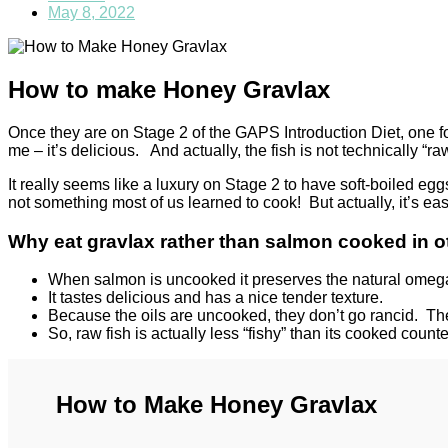
May 8, 2022
How to make Honey Gravlax
Once they are on Stage 2 of the GAPS Introduction Diet, one 
me – it’s delicious. And actually, the fish is not technically “ra
It really seems like a luxury on Stage 2 to have soft-boiled e
not something most of us learned to cook! But actually, it’s ea
Why eat gravlax rather than salmon cooked in 
When salmon is uncooked it preserves the natural omega
It tastes delicious and has a nice tender texture.
Because the oils are uncooked, they don’t go rancid. The “f
So, raw fish is actually less “fishy” than its cooked count
How to Make Honey Gravlax