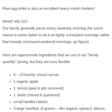
Raw egg white is also an excellent heavy metal chelator!
WHAT WE DO:
Our family generally juices every weekday morning (for some
reason it works better to do it on tightly scheduled mornings rather
than loosely structured weekend mornings, go figure)
Here are approximate ingredients that we use in our “family
quantity” juicing, but they are very flexible:
6 – 10 freshly rinsed carrots
1 organic apple
1 lemon (peel & pits removed)
1 beets (rinsed & quartered)
small handful cilantro
3 large handfuls of greens – like organic spinach, lettuce,