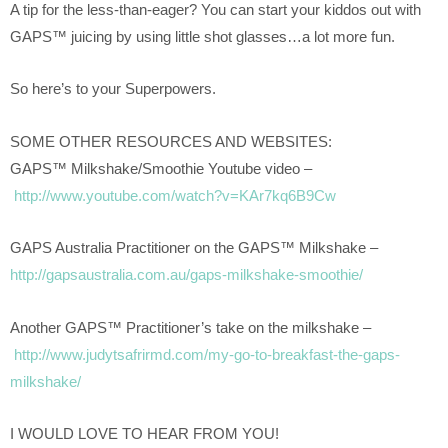
A tip for the less-than-eager? You can start your kiddos out with
GAPS™ juicing by using little shot glasses…a lot more fun.
So here’s to your Superpowers.
SOME OTHER RESOURCES AND WEBSITES:
GAPS™ Milkshake/Smoothie Youtube video –
http://www.youtube.com/watch?v=KAr7kq6B9Cw
GAPS Australia Practitioner on the GAPS™ Milkshake –
http://gapsaustralia.com.au/gaps-milkshake-smoothie/
Another GAPS™ Practitioner’s take on the milkshake –
http://www.judytsafrirmd.com/my-go-to-breakfast-the-gaps-
milkshake/
I WOULD LOVE TO HEAR FROM YOU!