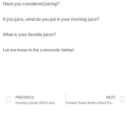
Have you considered juicing?
If you juice, what do you put in your morning juice?
What is your favorite juicer?
Let me know in the comments below!
Prev
N
PREVIOUS
NEXT
Feeding a family, GAPS style
Pumpkin Raisin Muffins {Grain-Free, Primal & GAPS Friendly}