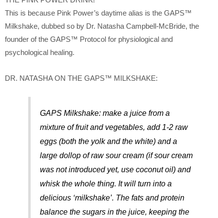
THE PINK POWER DRINK!
This is because Pink Power’s daytime alias is the GAPS™
Milkshake, dubbed so by Dr. Natasha Campbell-McBride, the
founder of the GAPS™ Protocol for physiological and
psychological healing.
DR. NATASHA ON THE GAPS™ MILKSHAKE:
GAPS Milkshake: make a juice from a
mixture of fruit and vegetables, add 1-2 raw
eggs (both the yolk and the white) and a
large dollop of raw sour cream (if sour cream
was not introduced yet, use coconut oil) and
whisk the whole thing. It will turn into a
delicious ‘milkshake’. The fats and protein
balance the sugars in the juice, keeping the