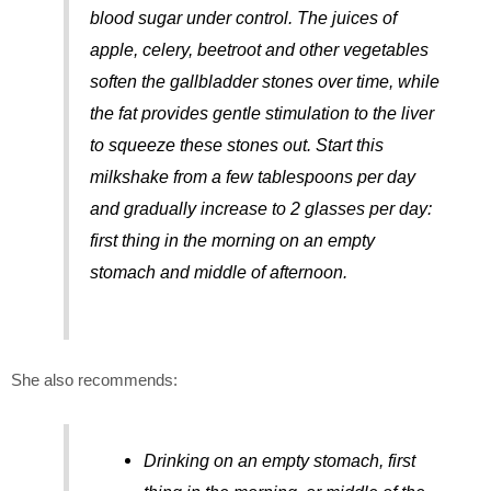
blood sugar under control. The juices of
apple, celery, beetroot and other vegetables
soften the gallbladder stones over time, while
the fat provides gentle stimulation to the liver
to squeeze these stones out. Start this
milkshake from a few tablespoons per day
and gradually increase to 2 glasses per day:
first thing in the morning on an empty
stomach and middle of afternoon.
She also recommends:
Drinking on an empty stomach, first