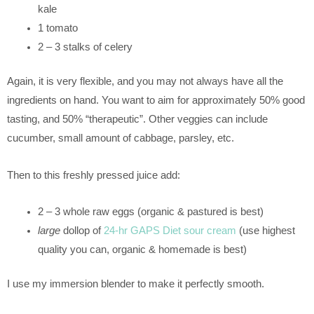
kale
1 tomato
2 – 3 stalks of celery
Again, it is very flexible, and you may not always have all the
ingredients on hand. You want to aim for approximately 50% good
tasting, and 50% “therapeutic”. Other veggies can include
cucumber, small amount of cabbage, parsley, etc.
Then to this freshly pressed juice add:
2 – 3 whole raw eggs (organic & pastured is best)
large
dollop of
24-hr GAPS Diet sour cream
(use highest
quality you can, organic & homemade is best)
I use my immersion blender to make it perfectly smooth.