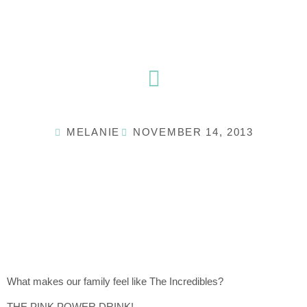
Skip
to
content
MELANIE
NOVEMBER 14, 2013
What makes our family feel like The Incredibles?