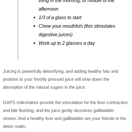
thing in the morning, or middle of the
afternoon
1/3 of a glass to start
Chew your mouthfuls (this stimulates
digestive juices)
Work up to 2 glasses a day
Juicing is powerfully detoxifying, and adding healthy fats and
proteins to your freshly pressed juice will slow down the
absorption of the natural sugars in the juice.
GAPS milkshakes provide the stimulation for the liver contraction
and bile flushing, and the juice gently dissolves gallbladder
stones. And a healthy liver and gallbladder are your friends in the
detox realm.