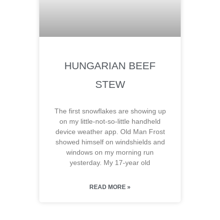
HUNGARIAN BEEF
STEW
The first snowflakes are showing up
on my little-not-so-little handheld
device weather app. Old Man Frost
showed himself on windshields and
windows on my morning run
yesterday. My 17-year old
READ MORE »