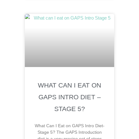
WHAT CAN I EAT ON
GAPS INTRO DIET –
STAGE 5?
What Can I Eat on GAPS Intro Diet-
Stage 5? The GAPS Introduction
diet is a very precise set of steps