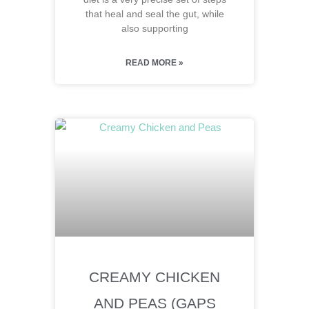
that heal and seal the gut, while
also supporting
READ MORE »
CREAMY CHICKEN
AND PEAS (GAPS