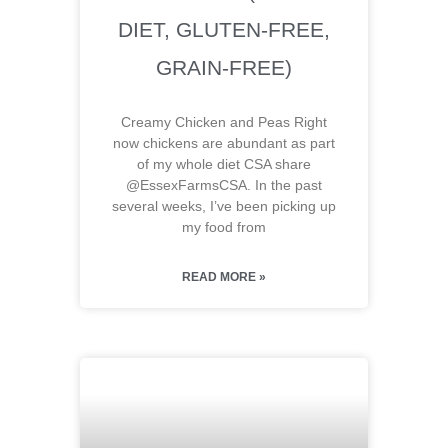
DIET, GLUTEN-FREE,
GRAIN-FREE)
Creamy Chicken and Peas Right
now chickens are abundant as part
of my whole diet CSA share
@EssexFarmsCSA. In the past
several weeks, I’ve been picking up
my food from
READ MORE »