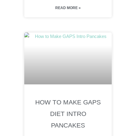
READ MORE »
HOW TO MAKE GAPS
DIET INTRO
PANCAKES