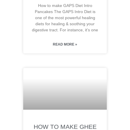
How to make GAPS Diet Intro
Pancakes The GAPS Intro Diet is
one of the most powerful healing
diets for healing & soothing your
digestive tract. For instance, it’s one
READ MORE »
HOW TO MAKE GHEE