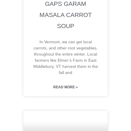
GAPS GARAM
MASALA CARROT
SOUP
In Vermont, we can get local
carrots, and other root vegetables,
throughout the entire winter. Local
farmers like Elmer’s Farm in East
Middlebury, VT harvest them in the
fall and
READ MORE »