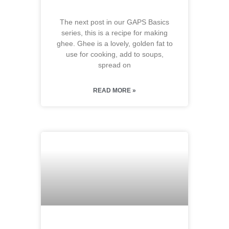
The next post in our GAPS Basics
series, this is a recipe for making
ghee. Ghee is a lovely, golden fat to
use for cooking, add to soups,
spread on
READ MORE »