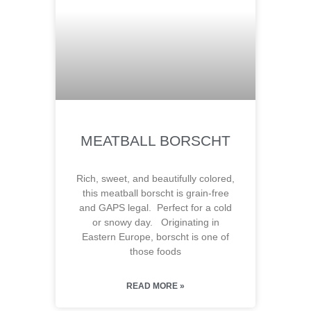
MEATBALL BORSCHT
Rich, sweet, and beautifully colored,
this meatball borscht is grain-free
and GAPS legal. Perfect for a cold
or snowy day. Originating in
Eastern Europe, borscht is one of
those foods
READ MORE »