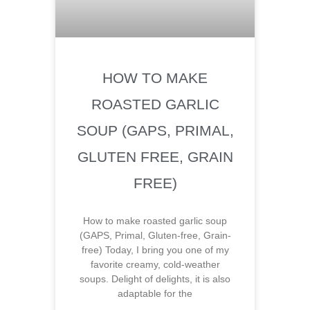
HOW TO MAKE
ROASTED GARLIC
SOUP (GAPS, PRIMAL,
GLUTEN FREE, GRAIN
FREE)
How to make roasted garlic soup
(GAPS, Primal, Gluten-free, Grain-
free) Today, I bring you one of my
favorite creamy, cold-weather
soups. Delight of delights, it is also
adaptable for the