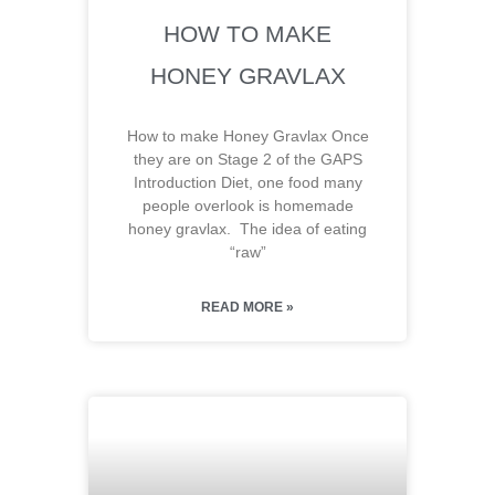
HOW TO MAKE
HONEY GRAVLAX
How to make Honey Gravlax Once
they are on Stage 2 of the GAPS
Introduction Diet, one food many
people overlook is homemade
honey gravlax. The idea of eating
“raw”
READ MORE »