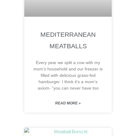
MEDITERRANEAN
MEATBALLS
Every year we split a cow with my
mom’s household and our freezer is
filled with delicious grass-fed
hamburger. I think it’s a mom’s
axiom- “you can never have too
READ MORE »