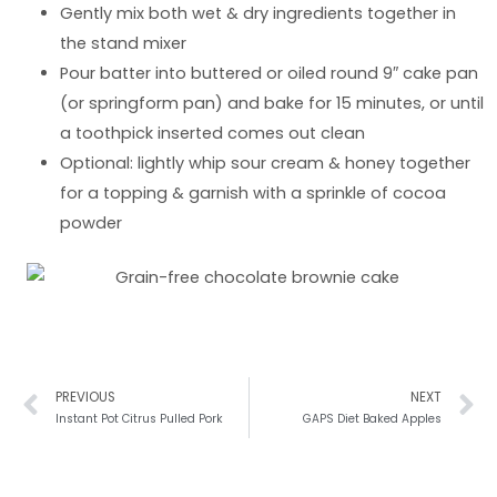
Gently mix both wet & dry ingredients together in
the stand mixer
Pour batter into buttered or oiled round 9″ cake pan
(or springform pan) and bake for 15 minutes, or until
a toothpick inserted comes out clean
Optional: lightly whip sour cream & honey together
for a topping & garnish with a sprinkle of cocoa
powder
Prev
N
PREVIOUS
NEXT
Instant Pot Citrus Pulled Pork
GAPS Diet Baked Apples