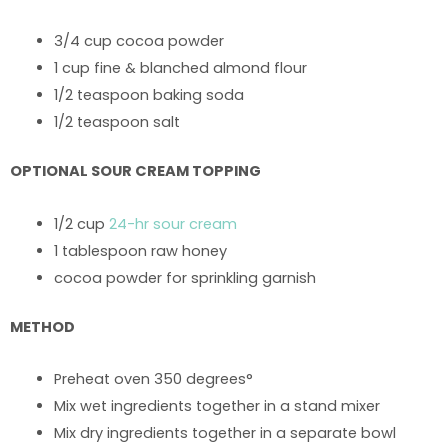
3/4 cup cocoa powder
1 cup fine & blanched almond flour
1/2 teaspoon baking soda
1/2 teaspoon salt
OPTIONAL SOUR CREAM TOPPING
1/2 cup
24-hr sour cream
1 tablespoon raw honey
cocoa powder for sprinkling garnish
METHOD
Preheat oven 350 degrees°
Mix wet ingredients together in a stand mixer
Mix dry ingredients together in a separate bowl