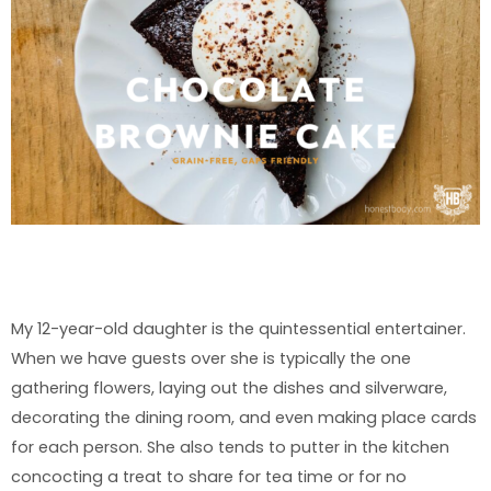
My 12-year-old daughter is the quintessential entertainer.
When we have guests over she is typically the one
gathering flowers, laying out the dishes and silverware,
decorating the dining room, and even making place cards
for each person. She also tends to putter in the kitchen
concocting a treat to share for tea time or for no