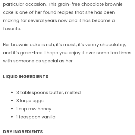
particular occasion. This grain-free chocolate brownie
cake is one of her found recipes that she has been
making for several years now and it has become a
favorite.
Her brownie cake is rich, it’s moist, it’s verrrry chocolatey,
and it’s grain-free. I hope you enjoy it over some tea times
with someone as special as her.
LIQUID INGREDIENTS
3 tablespoons butter, melted
3 large eggs
1 cup raw honey
1 teaspoon vanilla
DRY INGREDIENTS