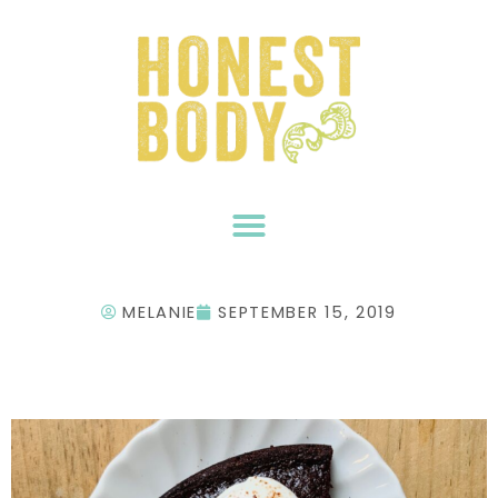
Skip
to
content
MELANIE
SEPTEMBER 15, 2019