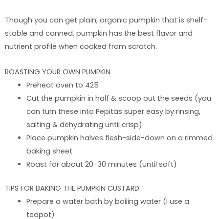
Though you can get plain, organic pumpkin that is shelf-
stable and canned, pumpkin has the best flavor and
nutrient profile when cooked from scratch.
ROASTING YOUR OWN PUMPKIN
Preheat oven to 425
Cut the pumpkin in half & scoop out the seeds (you
can turn these into Pepitas super easy by rinsing,
salting & dehydrating until crisp)
Place pumpkin halves flesh-side-down on a rimmed
baking sheet
Roast for about 20-30 minutes (until soft)
TIPS FOR BAKING THE PUMPKIN CUSTARD
Prepare a water bath by boiling water (I use a
teapot)