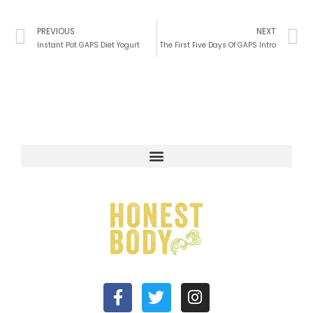
Prev
N
PREVIOUS
NEXT
Instant Pot GAPS Diet Yogurt
The First Five Days Of GAPS Intro
F
T
I
a
w
n