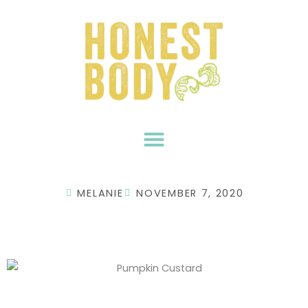
Skip
to
content
MELANIE
NOVEMBER 7, 2020