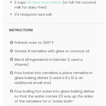
2 cups
24-hour sour cream
(or full-fat coconut
milk for dairy-free)
1/4 teaspoon
sea salt
INSTRUCTIONS
Preheat oven to 350° F
Grease 8 ramekins with ghee or coconut oil
Blend all ingredients in blender (I used a
Vitamix)
Pour batter into ramekins & place ramekins in
glass baking dishes (I used a 9 x 13 & an
additional small one)
Pour boiling hot water into glass baking dishes
so that the water comes 1/2 way up the sides
of the ramekins for a “water bath”