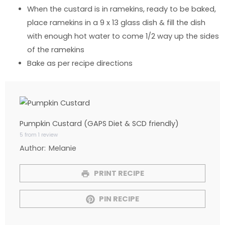
When the custard is in ramekins, ready to be baked,
place ramekins in a 9 x 13 glass dish & fill the dish
with enough hot water to come 1/2 way up the sides
of the ramekins
Bake as per recipe directions
Pumpkin Custard (GAPS Diet & SCD friendly)
5
from
1
review
Author:
Melanie
PRINT RECIPE
PIN RECIPE