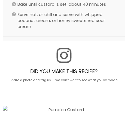
Bake until custard is set, about 40 minutes
Serve hot, or chill and serve with whipped
coconut cream, or honey sweetened sour
cream
DID YOU MAKE THIS RECIPE?
Share a photo and tag us — we can't wait to see what you've made!