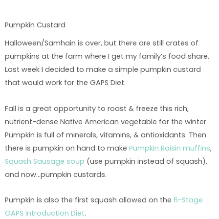
Pumpkin Custard
Halloween/Samhain is over, but there are still crates of
pumpkins at the farm where I get my family’s food share.
Last week I decided to make a simple pumpkin custard
that would work for the GAPS Diet.
Fall is a great opportunity to roast & freeze this rich,
nutrient-dense Native American vegetable for the winter.
Pumpkin is full of minerals, vitamins, & antioxidants. Then
there is pumpkin on hand to make
Pumpkin Raisin muffins
,
Squash Sausage soup
(use pumpkin instead of squash),
and now…pumpkin custards.
Pumpkin is also the first squash allowed on the
6-Stage
GAPS Introduction Diet
.