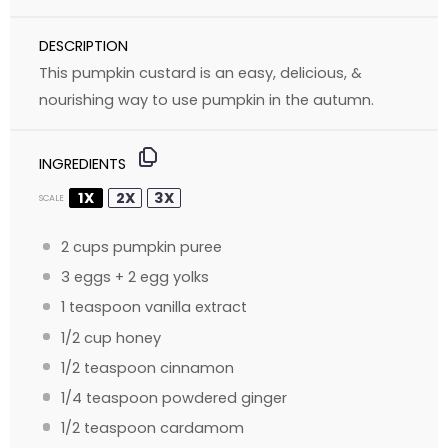
DESCRIPTION
This pumpkin custard is an easy, delicious, &
nourishing way to use pumpkin in the autumn.
INGREDIENTS
1X
2X
3X
SCALE
2 cups
pumpkin puree
3
eggs +
2
egg yolks
1 teaspoon
vanilla extract
1/2 cup
honey
1/2 teaspoon
cinnamon
1/4 teaspoon
powdered ginger
1/2 teaspoon
cardamom