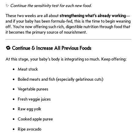
✨
Continue the sensitivity test for each new food.
These two weeks are all about
strengthening what’s already working
—
and if your baby has been formula-fed, this is the time to begin weaning
off. You’re now offering such rich, digestible nutrition through food that
it becomes the primary source of nourishment.
🔁 Continue & Increase All Previous Foods
At this stage, your baby’s body is integrating so much. Keep offering:
Meat stock
Boiled meats and fish (especially gelatinous cuts)
Vegetable purees
Fresh veggie juices
Raw egg yolk
Cooked apple puree
Ripe avocado