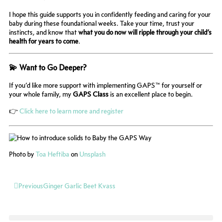
I hope this guide supports you in confidently feeding and caring for your
baby during these foundational weeks. Take your time, trust your
instincts, and know that
what you do now will ripple through your child’s
health for years to come
.
💫 Want to Go Deeper?
If you’d like more support with implementing GAPS™ for yourself or
your whole family, my
GAPS Class
is an excellent place to begin.
👉
Click here to learn more and register
Photo by
Toa Heftiba
on
Unsplash
Prev
Previous
Ginger Garlic Beet Kvass