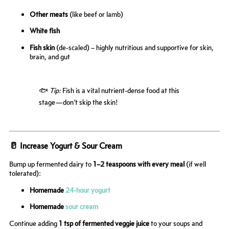
Other meats
(like beef or lamb)
White fish
Fish skin
(de-scaled) – highly nutritious and supportive for skin,
brain, and gut
🐟
Tip:
Fish is a vital nutrient-dense food at this
stage—don’t skip the skin!
🥛 Increase Yogurt & Sour Cream
Bump up fermented dairy to
1–2 teaspoons with every meal
(if well
tolerated):
Homemade
24-hour yogurt
Homemade
sour cream
Continue adding
1 tsp of fermented veggie juice
to your soups and