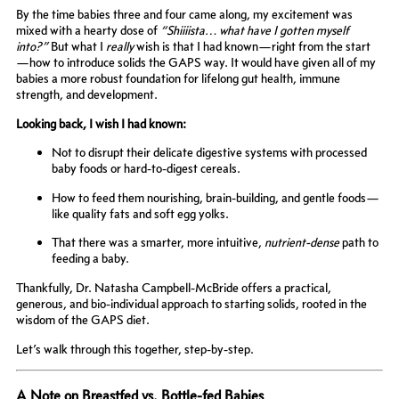
By the time babies three and four came along, my excitement was
mixed with a hearty dose of
“Shiiiista… what have I gotten myself
into?”
But what I
really
wish is that I had known—right from the start
—how to introduce solids the GAPS way. It would have given all of my
babies a more robust foundation for lifelong gut health, immune
strength, and development.
Looking back, I wish I had known:
Not to disrupt their delicate digestive systems with processed
baby foods or hard-to-digest cereals.
How to feed them nourishing, brain-building, and gentle foods—
like quality fats and soft egg yolks.
That there was a smarter, more intuitive,
nutrient-dense
path to
feeding a baby.
Thankfully, Dr. Natasha Campbell-McBride offers a practical,
generous, and bio-individual approach to starting solids, rooted in the
wisdom of the GAPS diet.
Let’s walk through this together, step-by-step.
A Note on Breastfed vs. Bottle-fed Babies