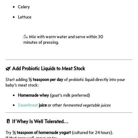
Celery
Lettuce
🍶 Mix with warm water and serve within 30
minutes of pressing.
🌿 Add Probiotic Liquids to Meat Stock
Start adding
½ teaspoon per day
of probiotic liquid directly into your
baby’s meat stock:
Homemade whey
(goat’s milk preferred)
Sauerkraut
juice
or other
fermented vegetable juices
🥛 If Whey Is Well Tolerated…
Try
½ teaspoon of homemade yogurt
(cultured for 24 hours).
If that goes well, move on to: