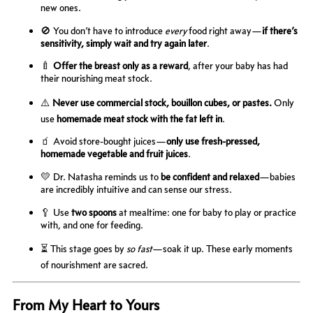
new ones.
🚫 You don’t have to introduce
every
food right away—
if there’s
sensitivity, simply wait and try again later
.
🍼
Offer the breast only as a reward
, after your baby has had
their nourishing meat stock.
⚠️
Never use commercial stock, bouillon cubes, or pastes.
Only
use
homemade meat stock with the fat left in
.
🧃 Avoid store-bought juices—
only use fresh-pressed,
homemade vegetable and fruit juices
.
💛 Dr. Natasha reminds us to
be confident and relaxed
—babies
are incredibly intuitive and can sense our stress.
🥄 Use
two spoons
at mealtime: one for baby to play or practice
with, and one for feeding.
⏳ This stage goes by
so fast
—soak it up. These early moments
of nourishment are sacred.
From My Heart to Yours