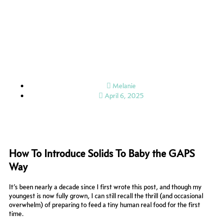
Skip
to
content
Melanie
April 6, 2025
How To Introduce Solids To Baby the GAPS
Way
It’s been nearly a decade since I first wrote this post, and though my
youngest is now fully grown, I can still recall the thrill (and occasional
overwhelm) of preparing to feed a tiny human real food for the first
time.