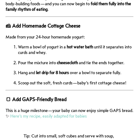
body-building foods—and you can now begin to
fold them fully into the
family rhythm of eating
.
🧀 Add Homemade Cottage Cheese
Made from your 24-hour homemade yogurt:
Warm a bowl of yogurt in a
hot water bath
until it separates into
curds and whey.
Pour the mixture into
cheesecloth
and tie the ends together.
Hang and
let drip for 8 hours
over a bowl to separate fully.
Scoop out the soft, fresh curds—baby’s first cottage cheese!
🍞 Add GAPS-Friendly Bread
This is a huge milestone—your baby can now enjoy simple GAPS bread.
✨
Here’s my recipe, easily adapted for babies
Tip: Cut into small, soft cubes and serve with soup,