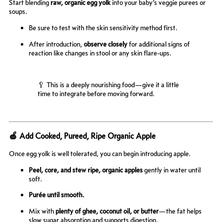
Start blending
raw, organic egg yolk
into your baby’s veggie purees or
soups.
Be sure to test with the skin sensitivity method first.
After introduction,
observe closely
for additional signs of
reaction like changes in stool or any skin flare-ups.
🥄 This is a deeply nourishing food—give it a little
time to integrate before moving forward.
🍎 Add Cooked, Pureed, Ripe Organic Apple
Once egg yolk is well tolerated, you can begin introducing apple.
Peel, core, and stew ripe, organic apples
gently in water until
soft.
Purée until smooth.
Mix with
plenty of ghee, coconut oil, or butter
—the fat helps
slow sugar absorption and supports digestion.