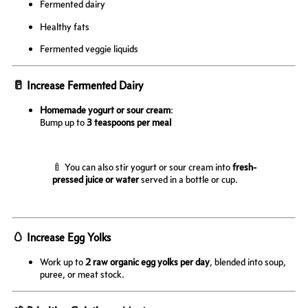
Fermented dairy
Healthy fats
Fermented veggie liquids
🥛 Increase Fermented Dairy
Homemade yogurt or sour cream
:
Bump up to
3 teaspoons per meal
🍼 You can also stir yogurt or sour cream into
fresh-
pressed juice or water
served in a bottle or cup.
🥚 Increase Egg Yolks
Work up to
2 raw organic egg yolks per day
, blended into soup,
puree, or meat stock.