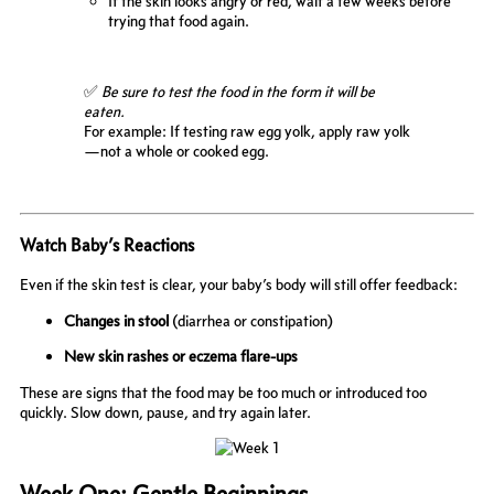
If the skin looks angry or red, wait a few weeks before
trying that food again.
✅
Be sure to test the food in the form it will be
eaten.
For example: If testing raw egg yolk, apply raw yolk
—not a whole or cooked egg.
Watch Baby’s Reactions
Even if the skin test is clear, your baby’s body will still offer feedback:
Changes in stool
(diarrhea or constipation)
New skin rashes or eczema flare-ups
These are signs that the food may be too much or introduced too
quickly. Slow down, pause, and try again later.
Week One: Gentle Beginnings