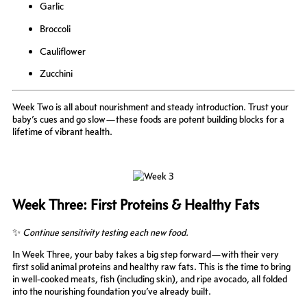
Garlic
Broccoli
Cauliflower
Zucchini
Week Two is all about nourishment and steady introduction. Trust your
baby’s cues and go slow—these foods are potent building blocks for a
lifetime of vibrant health.
Week Three: First Proteins & Healthy Fats
✨
Continue sensitivity testing each new food.
In Week Three, your baby takes a big step forward—with their very
first solid animal proteins and healthy raw fats. This is the time to bring
in well-cooked meats, fish (including skin), and ripe avocado, all folded
into the nourishing foundation you’ve already built.