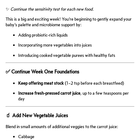
✨
Continue the sensitivity test for each new food.
This is a big and exciting week! You’re beginning to gently expand your
baby’s palette and microbiome support by:
Adding probiotic-rich liquids
Incorporating more vegetables into juices
Introducing cooked vegetable purees with healthy fats
✅ Continue Week One Foundations
Keep offering meat stock
(1–2 tsp before each breastfeed)
Increase fresh-pressed carrot juice
, up to a few teaspoons per
day
🧃 Add New Vegetable Juices
Blend in small amounts of additional veggies to the carrot juice:
Cabbage