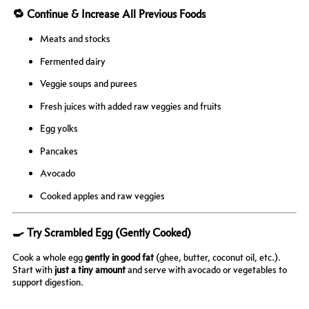
🔁 Continue & Increase All Previous Foods
Meats and stocks
Fermented dairy
Veggie soups and purees
Fresh juices with added raw veggies and fruits
Egg yolks
Pancakes
Avocado
Cooked apples and raw veggies
🍳 Try Scrambled Egg (Gently Cooked)
Cook a whole egg
gently in good fat
(ghee, butter, coconut oil, etc.).
Start with
just a tiny amount
and serve with avocado or vegetables to
support digestion.