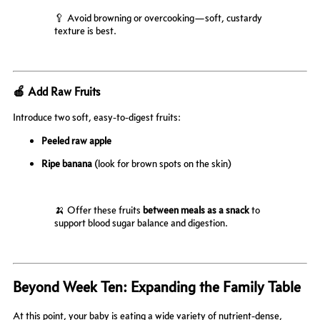
🥄 Avoid browning or overcooking—soft, custardy
texture is best.
🍎 Add Raw Fruits
Introduce two soft, easy-to-digest fruits:
Peeled raw apple
Ripe banana
(look for brown spots on the skin)
🍌 Offer these fruits
between meals as a snack
to
support blood sugar balance and digestion.
Beyond Week Ten: Expanding the Family Table
At this point, your baby is eating a wide variety of nutrient-dense,