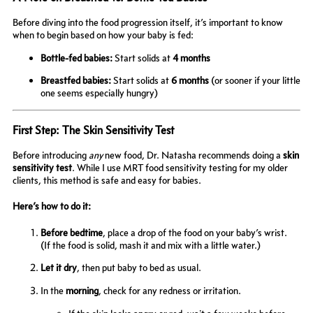
Before diving into the food progression itself, it’s important to know
when to begin based on how your baby is fed:
Bottle-fed babies:
Start solids at
4 months
Breastfed babies:
Start solids at
6 months
(or sooner if your little
one seems especially hungry)
First Step: The Skin Sensitivity Test
Before introducing
any
new food, Dr. Natasha recommends doing a
skin
sensitivity test
. While I use MRT food sensitivity testing for my older
clients, this method is safe and easy for babies.
Here’s how to do it:
Before bedtime
, place a drop of the food on your baby’s wrist.
(If the food is solid, mash it and mix with a little water.)
Let it dry
, then put baby to bed as usual.
In the
morning
, check for any redness or irritation.