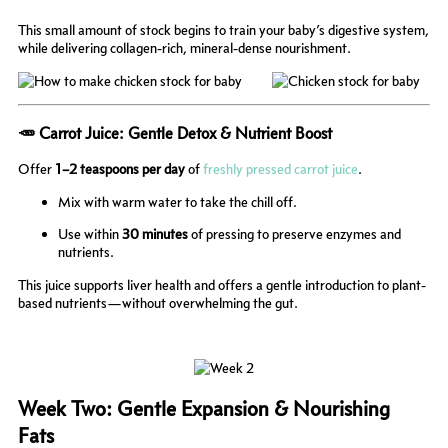
This small amount of stock begins to train your baby’s digestive system,
while delivering collagen-rich, mineral-dense nourishment.
🥕 Carrot Juice: Gentle Detox & Nutrient Boost
Offer
1–2 teaspoons per day
of
freshly pressed carrot juice
.
Mix with warm water to take the chill off.
Use within
30 minutes
of pressing to preserve enzymes and
nutrients.
This juice supports liver health and offers a gentle introduction to plant-
based nutrients—without overwhelming the gut.
Week Two: Gentle Expansion & Nourishing
Fats