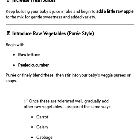
Keep building your baby’s juice intake and begin to
add a little raw apple
to the mix for gentle sweetness and added variety.
🥬 Introduce Raw Vegetables (Purée Style)
Begin with:
Raw lettuce
Peeled cucumber
Purée or finely blend these, then stir into your baby’s veggie purees or
soups.
✅ Once these are tolerated well, gradually add
other raw vegetables—prepared the same way:
Carrot
Celery
Cabbage