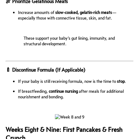
🍖 Prioritize Gelatinous Meats
Increase amounts of
slow-cooked, gelatin-rich meats
—
especially those with connective tissue, skin, and fat.
These support your baby’s gut lining, immunity, and
structural development.
🍼 Discontinue Formula (If Applicable)
If your baby is still receiving formula, now is the time to
stop
.
If breastfeeding,
continue nursing
after meals for additional
nourishment and bonding.
Weeks Eight & Nine: First Pancakes & Fresh
Crunch