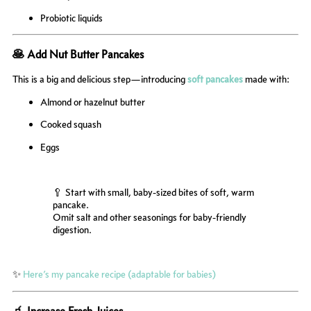
Probiotic liquids
🥞 Add Nut Butter Pancakes
This is a big and delicious step—introducing
soft pancakes
made with:
Almond or hazelnut butter
Cooked squash
Eggs
🥄 Start with small, baby-sized bites of soft, warm
pancake.
Omit salt and other seasonings for baby-friendly
digestion.
✨
Here’s my pancake recipe (adaptable for babies)
🧃 Increase Fresh Juices