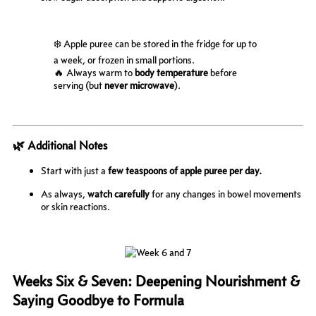
❄️ Apple puree can be stored in the fridge for up to
a week, or frozen in small portions.
🔥 Always warm to
body temperature
before
serving (but
never microwave
).
🌿 Additional Notes
Start with just a
few teaspoons of apple puree per day.
As always,
watch carefully
for any changes in bowel movements
or skin reactions.
Weeks Six & Seven: Deepening Nourishment &
Saying Goodbye to Formula