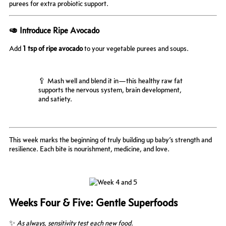
purees for extra probiotic support.
🥑 Introduce Ripe Avocado
Add
1 tsp of ripe avocado
to your vegetable purees and soups.
🥄 Mash well and blend it in—this healthy raw fat
supports the nervous system, brain development,
and satiety.
This week marks the beginning of truly building up baby’s strength and
resilience. Each bite is nourishment, medicine, and love.
Weeks Four & Five: Gentle Superfoods
✨
As always, sensitivity test each new food.