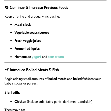
🔁 Continue & Increase Previous Foods
Keep offering and gradually increasing:
Meat stock
Vegetable soups/purees
Fresh veggie juices
Fermented liquids
Homemade
yogurt
and
sour cream
🍗 Introduce Boiled Meats & Fish
Begin adding small amounts of
boiled meats
and
boiled fish
into your
baby’s soups or purees.
Start with:
Chicken
(include soft, fatty parts, dark meat, and skin)
Then move to: