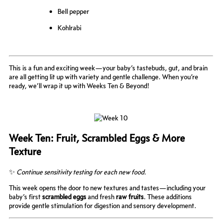
Bell pepper
Kohlrabi
This is a fun and exciting week—your baby’s tastebuds, gut, and brain
are all getting lit up with variety and gentle challenge. When you’re
ready, we’ll wrap it up with Weeks Ten & Beyond!
Week Ten: Fruit, Scrambled Eggs & More
Texture
✨
Continue sensitivity testing for each new food.
This week opens the door to new textures and tastes—including your
baby’s first
scrambled eggs
and fresh
raw fruits
. These additions
provide gentle stimulation for digestion and sensory development.