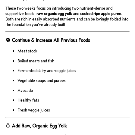
These two weeks focus on introducing two nutrient-dense and
supportive foods:
raw organic egg yolk
and
cooked ripe apple puree
.
Both are rich in easily absorbed nutrients and can be lovingly folded into
the foundation you’ve already built.
🔁 Continue & Increase All Previous Foods
Meat stock
Boiled meats and fish
Fermented dairy and veggie juices
Vegetable soups and purees
Avocado
Healthy fats
Fresh veggie juices
🥚 Add Raw, Organic Egg Yolk