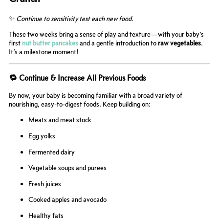
✨
Continue to sensitivity test each new food.
These two weeks bring a sense of play and texture—with your baby’s
first
nut butter pancakes
and a gentle introduction to
raw vegetables
.
It’s a milestone moment!
🔁 Continue & Increase All Previous Foods
By now, your baby is becoming familiar with a broad variety of
nourishing, easy-to-digest foods. Keep building on:
Meats and meat stock
Egg yolks
Fermented dairy
Vegetable soups and purees
Fresh juices
Cooked apples and avocado
Healthy fats