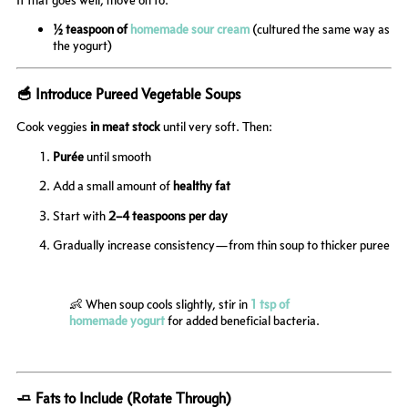
½ teaspoon of
homemade sour cream
(cultured the same way as
the yogurt)
🥣 Introduce Pureed Vegetable Soups
Cook veggies
in meat stock
until very soft. Then:
Purée
until smooth
Add a small amount of
healthy fat
Start with
2–4 teaspoons per day
Gradually increase consistency—from thin soup to thicker puree
👶 When soup cools slightly, stir in
1 tsp of
homemade yogurt
for added beneficial bacteria.
🧈 Fats to Include (Rotate Through)