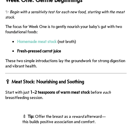
✨
Begin with a sensitivity test for each new food, starting with the meat
stock.
The focus for Week One is to gently nourish your baby’s gut with two
foundational foods:
Homemade meat stock
(not broth)
Fresh-pressed carrot juice
These two simple introductions lay the groundwork for strong digestion
and vibrant health.
🥄 Meat Stock: Nourishing and Soothing
Start with just
1–2 teaspoons of warm meat stock
before
each
breastfeeding session.
🍼
Tip:
Offer the breast as a
reward
afterward—
this builds positive association and comfort.