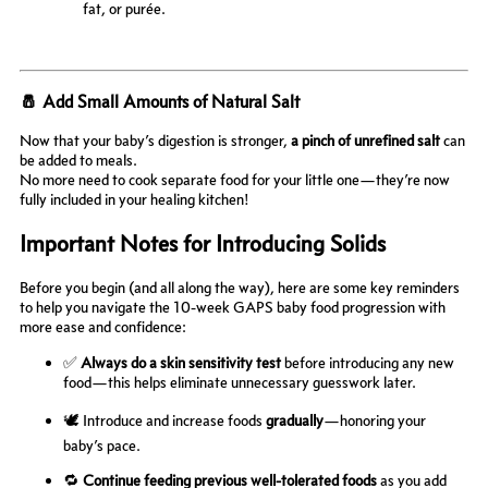
fat, or purée.
🧂 Add Small Amounts of Natural Salt
Now that your baby’s digestion is stronger,
a pinch of unrefined salt
can
be added to meals.
No more need to cook separate food for your little one—they’re now
fully included in your healing kitchen!
Important Notes for Introducing Solids
Before you begin (and all along the way), here are some key reminders
to help you navigate the 10-week GAPS baby food progression with
more ease and confidence:
✅
Always do a skin sensitivity test
before introducing any new
food—this helps eliminate unnecessary guesswork later.
🕊️ Introduce and increase foods
gradually
—honoring your
baby’s pace.
🔁
Continue feeding previous well-tolerated foods
as you add