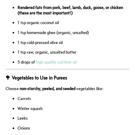
Rendered fats from
pork, beef, lamb, duck, goose, or chicken
(these are the most important!)
1 tsp organic coconut oil
1 tsp homemade ghee (organic, unsalted)
1 tsp cold-pressed olive oil
1 tsp raw, organic, unsalted butter
5 drops of
high-quality cod liver oil
🥦 Vegetables to Use in Purees
Choose
non-starchy, peeled, and seeded
vegetables like:
Carrots
Winter squash
Leeks
Onions