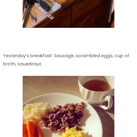
Yesterday’s breakfast: Sausage, scrambled eggs, cup of
broth, sauerkraut.