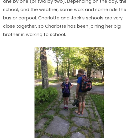
one by one (or two by two). Depending on the day, the
school, and the weather, some walk and some ride the
bus or carpool. Charlotte and Jack’s schools are very
close together, so Charlotte has been joining her big
brother in walking to school.