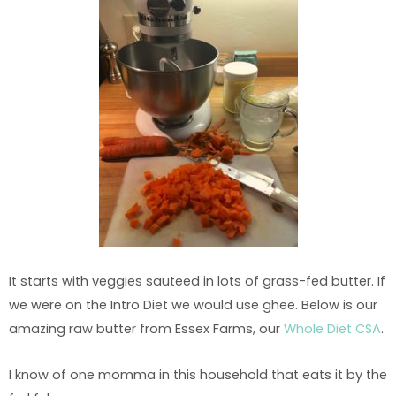
It starts with veggies sauteed in lots of grass-fed butter. If
we were on the Intro Diet we would use ghee. Below is our
amazing raw butter from Essex Farms, our
Whole Diet CSA
.
I know of one momma in this household that eats it by the