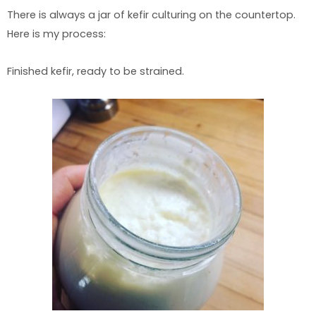
There is always a jar of kefir culturing on the countertop.
Here is my process:
Finished kefir, ready to be strained.