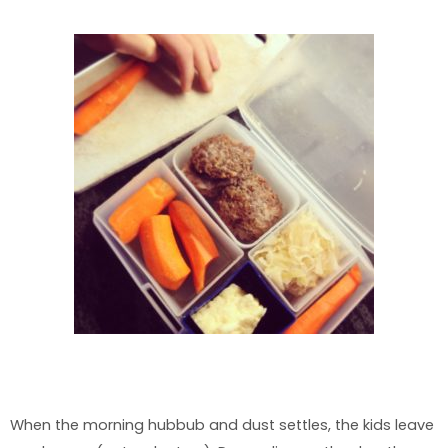
When the morning hubbub and dust settles, the kids leave