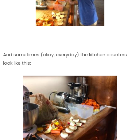
And sometimes (okay, everyday) the kitchen counters
look like this: