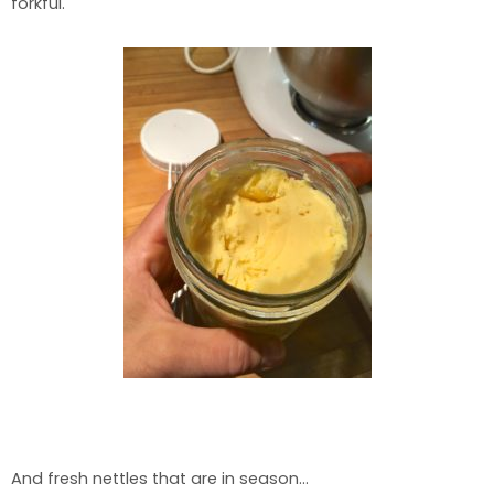
forkful.
And fresh nettles that are in season…