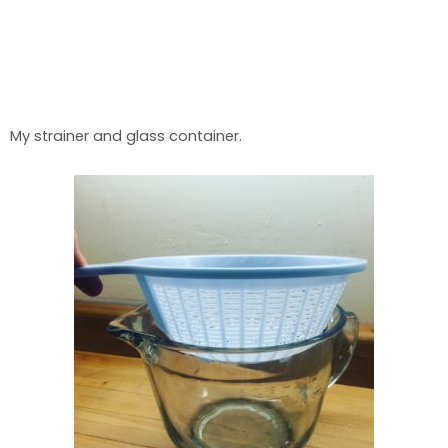
My strainer and glass container.