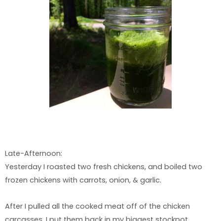
Late-Afternoon:
Yesterday I roasted two fresh chickens, and boiled two
frozen chickens with carrots, onion, & garlic.
After I pulled all the cooked meat off of the chicken
carcasses, I put them back in my biggest stockpot,