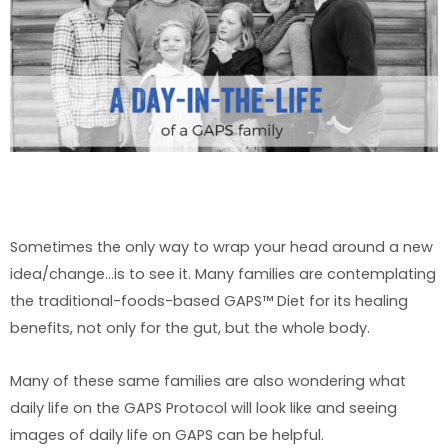
Sometimes the only way to wrap your head around a new
idea/change…is to see it. Many families are contemplating
the traditional-foods-based GAPS™ Diet for its healing
benefits, not only for the gut, but the whole body.
Many of these same families are also wondering what
daily life on the GAPS Protocol will look like and seeing
images of daily life on GAPS can be helpful.