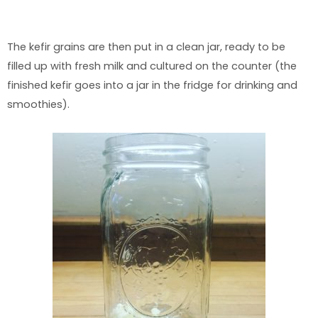
The kefir grains are then put in a clean jar, ready to be
filled up with fresh milk and cultured on the counter (the
finished kefir goes into a jar in the fridge for drinking and
smoothies).