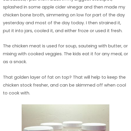
splashed in some apple cider vinegar and then made my
chicken bone broth, simmering on low for part of the day
yesterday and most of the day today. I then strained it,
put it into jars, cooled it, and either froze or used it fresh.
The chicken meat is used for soup, sauteing with butter, or
mixing with cooked veggies. The kids eat it for any meal, or
as a snack.
That golden layer of fat on top? That will help to keep the
chicken stock fresher, and can be skimmed off when cool
to cook with.