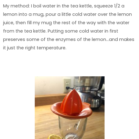
My method: I boil water in the tea kettle, squeeze 1/2 a
lemon into a mug, pour a little cold water over the lemon
juice, then fill my mug the rest of the way with the water
from the tea kettle. Putting some cold water in first
preserves some of the enzymes of the lemon…and makes
it just the right temperature.