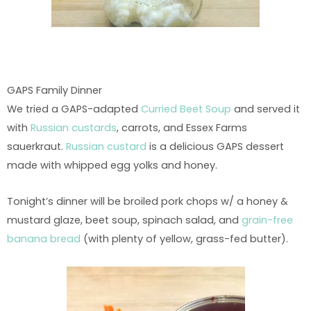
GAPS Family Dinner
We tried a GAPS-adapted
Curried Beet Soup
and served it
with
Russian custards
, carrots, and Essex Farms
sauerkraut.
Russian custard
is a delicious GAPS dessert
made with whipped egg yolks and honey.
Tonight’s dinner will be broiled pork chops w/ a honey &
mustard glaze, beet soup, spinach salad, and
grain-free
banana bread
(with plenty of yellow, grass-fed butter).