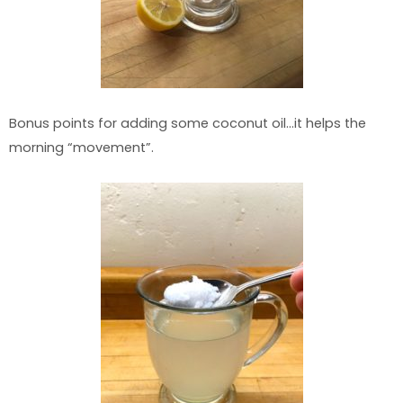
Bonus points for adding some coconut oil…it helps the
morning “movement”.