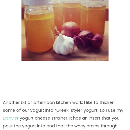
Another bit of afternoon kitchen work: I like to thicken
some of our yogurt into “Greek-style” yogurt, so I use my
Donvier
yogurt cheese strainer. It has an insert that you
pour the yogurt into and that the whey drains through.