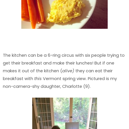
The kitchen can be a 6-ring circus with six people trying to
get their breakfast and make their lunches! But if one
makes it out of the kitchen (
alive)
they can eat their
breakfast with
this
Vermont spring view. Pictured is my
non-camera-shy daughter, Charlotte (9).