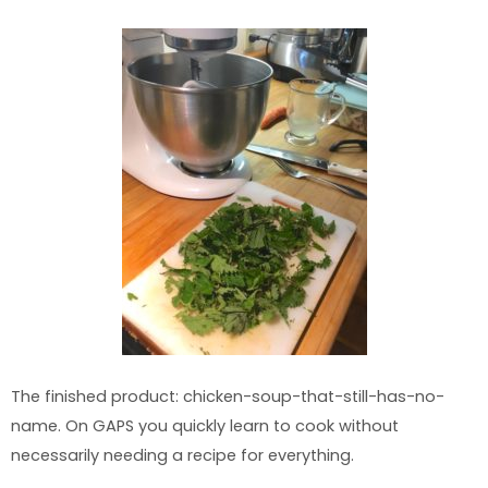
The finished product: chicken-soup-that-still-has-no-
name. On GAPS you quickly learn to cook without
necessarily needing a recipe for everything.