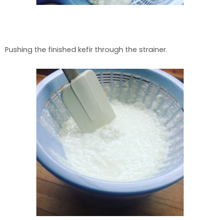
Pushing the finished kefir through the strainer.