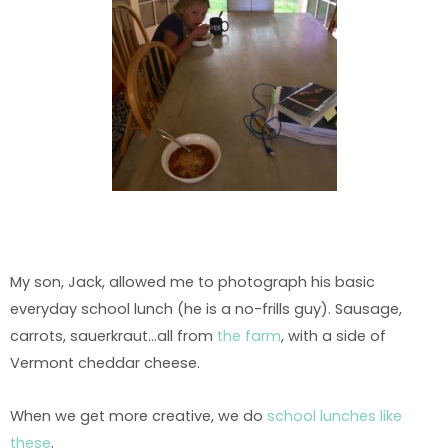
My son, Jack, allowed me to photograph his basic
everyday school lunch (he is a no-frills guy). Sausage,
carrots, sauerkraut…all from
the farm
, with a side of
Vermont cheddar cheese.
When we get more creative, we do
school lunches like
these
.