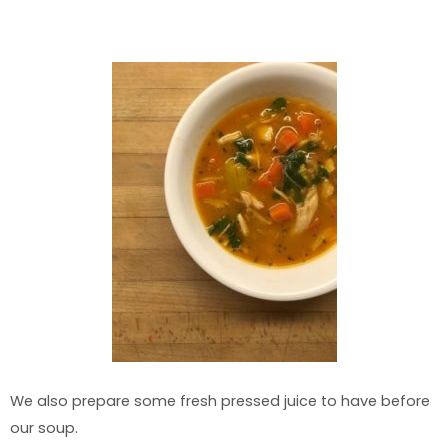
We also prepare some fresh pressed juice to have before
our soup.