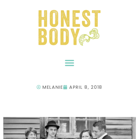
Skip
to
content
MELANIE
APRIL 8, 2018