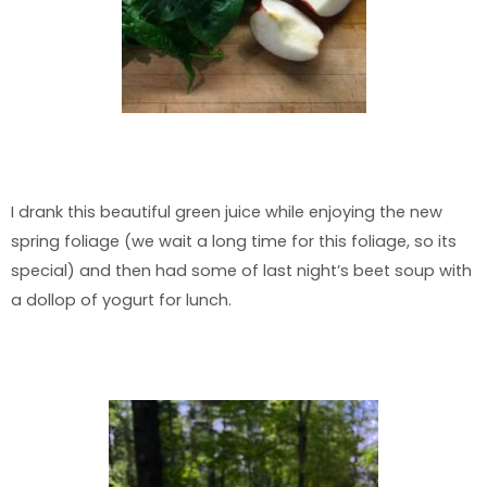
I drank this beautiful green juice while enjoying the new
spring foliage (we wait a long time for this foliage, so its
special) and then had some of last night’s beet soup with
a dollop of yogurt for lunch.