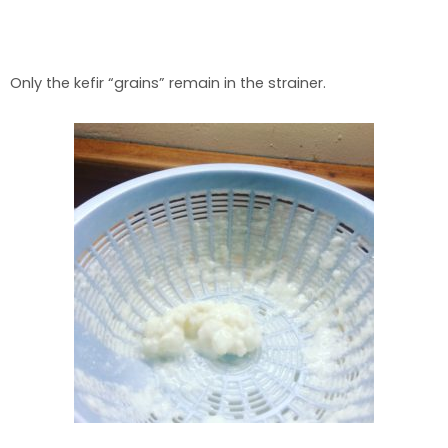
Only the kefir “grains” remain in the strainer.