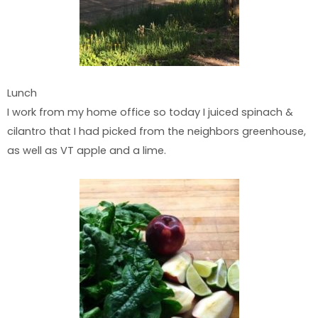
Lunch
I work from my home office so today I juiced spinach &
cilantro that I had picked from the neighbors greenhouse,
as well as VT apple and a lime.