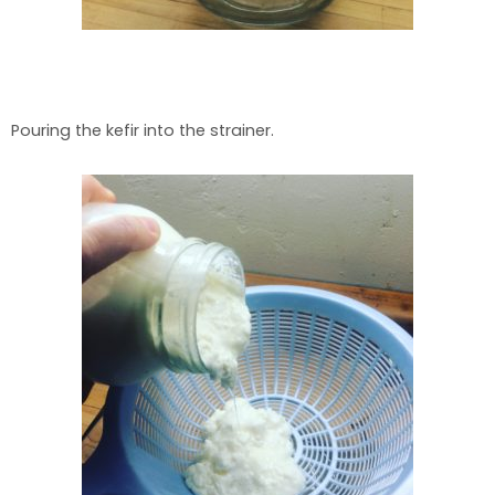
Pouring the kefir into the strainer.