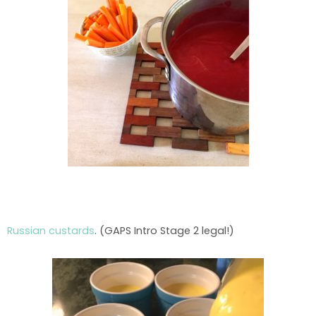
Russian custards
. (GAPS Intro Stage 2 legal!)