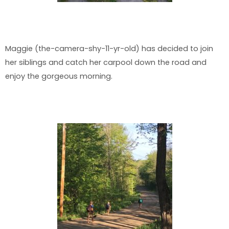
Maggie (the-camera-shy-11-yr-old) has decided to join
her siblings and catch her carpool down the road and
enjoy the gorgeous morning.