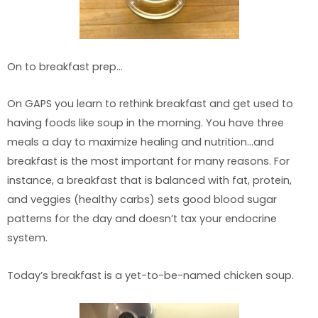
On to breakfast prep…
On GAPS you learn to rethink breakfast and get used to
having foods like soup in the morning. You have three
meals a day to maximize healing and nutrition…and
breakfast is the most important for many reasons. For
instance, a breakfast that is balanced with fat, protein,
and veggies (healthy carbs) sets good blood sugar
patterns for the day and doesn’t tax your endocrine
system.
Today’s breakfast is a yet-to-be-named chicken soup.