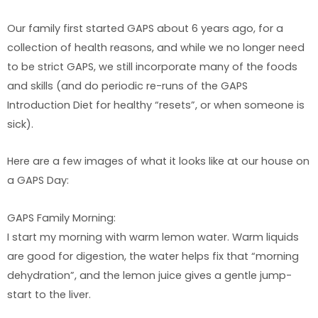
Our family first started GAPS about 6 years ago, for a
collection of health reasons, and while we no longer need
to be strict GAPS, we still incorporate many of the foods
and skills (and do periodic re-runs of the GAPS
Introduction Diet for healthy “resets”, or when someone is
sick).
Here are a few images of what it looks like at our house on
a GAPS Day:
GAPS Family Morning:
I start my morning with warm lemon water. Warm liquids
are good for digestion, the water helps fix that “morning
dehydration”, and the lemon juice gives a gentle jump-
start to the liver.