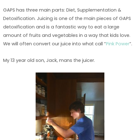
GAPS has three main parts: Diet, Supplementation &
Detoxification. Juicing is one of the main pieces of GAPS
detoxification and is a fantastic way to eat a large
amount of fruits and vegetables in a way that kids love.
We will often convert our juice into what call “
Pink Power
“.
My 13 year old son, Jack, mans the juicer.