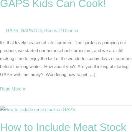
GAPS Kids Can Cook!
Can
Cook!
GAPS
,
GAPS Diet
,
General
/
Deanna
It’s that lovely season of late summer. The garden is pumping out
produce, we started our homeschool curriculum, and we are still
making time to enjoy the last of the wonderful sunny days of summer
before the long winter. How about you? Are you thinking of starting
GAPS with the family? Wondering how to get […]
Read More »
How
to
How to Include Meat Stock
Include