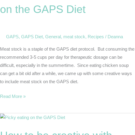
Meat
on the GAPS Diet
Stock
on
the
GAPS
GAPS
,
GAPS Diet
,
General
,
meat stock
,
Recipes
/
Deanna
Diet
Meat stock is a staple of the GAPS diet protocol. But consuming the
recommended 3-5 cups per day for therapeutic dosage can be
difficult, especially in the summertime. Since eating chicken soup
can get a bit old after a while, we came up with some creative ways
to include meat stock on the GAPS diet.
Read More »
How
to
be