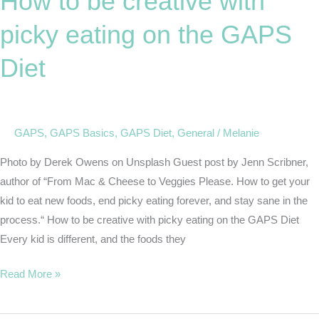
How to be creative with
creative
picky eating on the GAPS
with
picky
Diet
eating
on
the
GAPS
GAPS
,
GAPS Basics
,
GAPS Diet
,
General
/
Melanie
Diet
Photo by Derek Owens on Unsplash Guest post by Jenn Scribner,
author of “From Mac & Cheese to Veggies Please. How to get your
kid to eat new foods, end picky eating forever, and stay sane in the
process.“ How to be creative with picky eating on the GAPS Diet
Every kid is different, and the foods they
Read More »