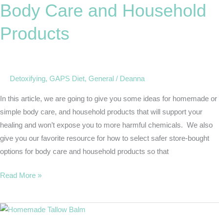
Body Care and Household
and
Household
Products
Products
Detoxifying
,
GAPS Diet
,
General
/
Deanna
In this article, we are going to give you some ideas for homemade or
simple body care, and household products that will support your
healing and won’t expose you to more harmful chemicals. We also
give you our favorite resource for how to select safer store-bought
options for body care and household products so that
Read More »
Easy