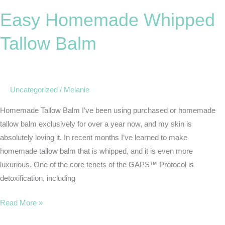
Homemade
Easy Homemade Whipped
Whipped
Tallow
Tallow Balm
Balm
Uncategorized
/
Melanie
Homemade Tallow Balm I’ve been using purchased or homemade
tallow balm exclusively for over a year now, and my skin is
absolutely loving it. In recent months I’ve learned to make
homemade tallow balm that is whipped, and it is even more
luxurious. One of the core tenets of the GAPS™ Protocol is
detoxification, including
Read More »