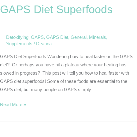
GAPS Diet Superfoods
Superfoods
Detoxifying
,
GAPS
,
GAPS Diet
,
General
,
Minerals
,
Supplements
/
Deanna
GAPS Diet Superfoods Wondering how to heal faster on the GAPS
diet? Or perhaps you have hit a plateau where your healing has
slowed in progress? This post will tell you how to heal faster with
GAPS diet superfoods! Some of these foods are essential to the
GAPS diet, but many people on GAPS simply
Read More »
Body
Care