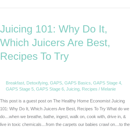
Juicing
101:
Juicing 101: Why Do It,
Why
Do
Which Juicers Are Best,
It,
Which
Recipes To Try
Juicers
Are
Best,
Recipes
Breakfast
,
Detoxifying
,
GAPS
,
GAPS Basics
,
GAPS Stage 4
,
GAPS Stage 5
,
GAPS Stage 6
,
Juicing
,
Recipes
/
Melanie
To
Try
This post is a guest post on The Healthy Home Economist Juicing
101: Why Do It, Which Juicers Are Best, Recipes To Try What do we
do…when we breathe, bathe, ingest, walk on, cook with, drive in, &
live in toxic chemicals…from the carpets our babies crawl on…to the