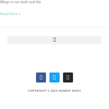
fillings in our teeth and the
Read More »
F
T
I
a
w
n
c
i
s
e
t
t
COPYRIGHT © 2023 HONEST BODY
b
t
a
o
e
g
o
r
r