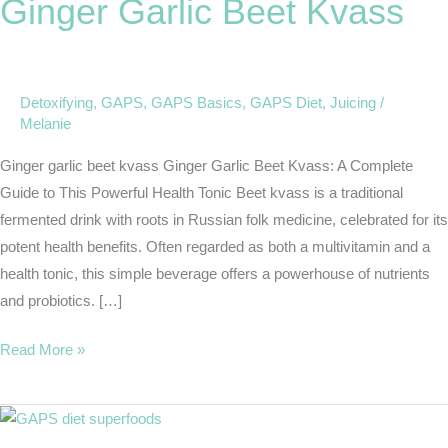
Ginger Garlic Beet Kvass
Beet
Kvass
Detoxifying
,
GAPS
,
GAPS Basics
,
GAPS Diet
,
Juicing
/
Melanie
Ginger garlic beet kvass Ginger Garlic Beet Kvass: A Complete
Guide to This Powerful Health Tonic Beet kvass is a traditional
fermented drink with roots in Russian folk medicine, celebrated for its
potent health benefits. Often regarded as both a multivitamin and a
health tonic, this simple beverage offers a powerhouse of nutrients
and probiotics. […]
Read More »
GAPS
Diet