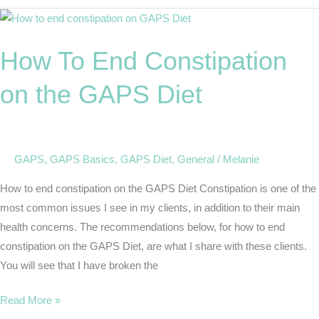
How
To
How To End Constipation
End
Constipation
on the GAPS Diet
on
the
GAPS
Diet
GAPS
,
GAPS Basics
,
GAPS Diet
,
General
/
Melanie
How to end constipation on the GAPS Diet Constipation is one of the
most common issues I see in my clients, in addition to their main
health concerns. The recommendations below, for how to end
constipation on the GAPS Diet, are what I share with these clients.
You will see that I have broken the
Read More »