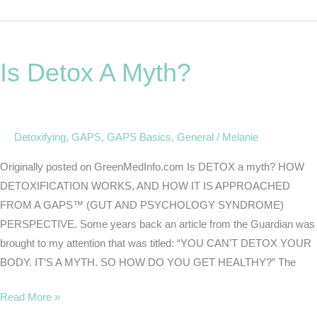
Is
Detox
Is Detox A Myth?
A
Myth?
Detoxifying
,
GAPS
,
GAPS Basics
,
General
/
Melanie
Originally posted on GreenMedInfo.com Is DETOX a myth? HOW
DETOXIFICATION WORKS, AND HOW IT IS APPROACHED
FROM A GAPS™ (GUT AND PSYCHOLOGY SYNDROME)
PERSPECTIVE. Some years back an article from the Guardian was
brought to my attention that was titled: “YOU CAN’T DETOX YOUR
BODY. IT’S A MYTH. SO HOW DO YOU GET HEALTHY?” The
Read More »