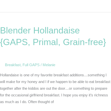
Blender
Hollandaise
Blender Hollandaise
{GAPS,
Primal,
{GAPS, Primal, Grain-free}
Grain-
free}
Breakfast
,
Full GAPS
/
Melanie
Hollandaise is one of my favorite breakfast additions…something I
will make for my honey and I if we happen to be able to eat breakfast
together after the kiddos are out the door…or something to prepare
for the occasional girlfriend breakfast. I hope you enjoy it’s richness
as much as I do. Often thought of