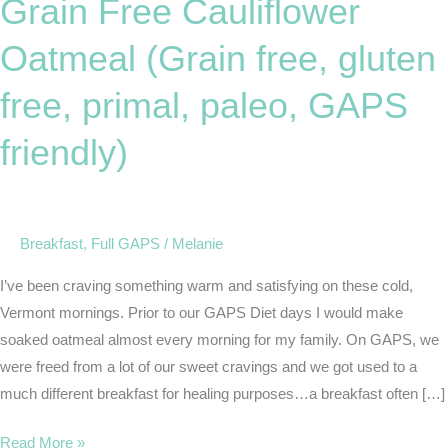
Grain Free Cauliflower
Cauliflower
Oatmeal
Oatmeal (Grain free, gluten
(Grain
free,
free, primal, paleo, GAPS
gluten
friendly)
free,
primal,
paleo,
GAPS
Breakfast
,
Full GAPS
/
Melanie
friendly)
I’ve been craving something warm and satisfying on these cold,
Vermont mornings. Prior to our GAPS Diet days I would make
soaked oatmeal almost every morning for my family. On GAPS, we
were freed from a lot of our sweet cravings and we got used to a
much different breakfast for healing purposes…a breakfast often […]
Read More »