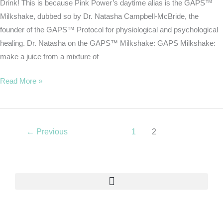
Drink! This is because Pink Power’s daytime alias is the GAPS™
Milkshake, dubbed so by Dr. Natasha Campbell-McBride, the
founder of the GAPS™ Protocol for physiological and psychological
healing. Dr. Natasha on the GAPS™ Milkshake: GAPS Milkshake:
make a juice from a mixture of
Read More »
←
Previous
1
2