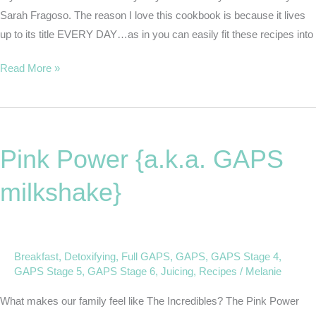
Sarah Fragoso. The reason I love this cookbook is because it lives
up to its title EVERY DAY…as in you can easily fit these recipes into
Read More »
Pink
Power
Pink Power {a.k.a. GAPS
{a.k.a.
GAPS
milkshake}
milkshake}
Breakfast
,
Detoxifying
,
Full GAPS
,
GAPS
,
GAPS Stage 4
,
GAPS Stage 5
,
GAPS Stage 6
,
Juicing
,
Recipes
/
Melanie
What makes our family feel like The Incredibles? The Pink Power