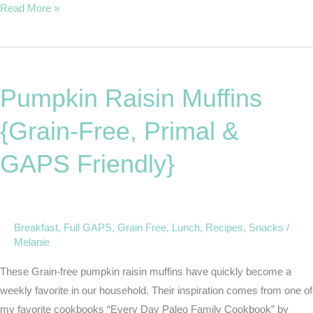
Read More »
Pumpkin
Raisin
Pumpkin Raisin Muffins
Muffins
{Grain-
{Grain-Free, Primal &
Free,
Primal
GAPS Friendly}
&
GAPS
Friendly}
Breakfast
,
Full GAPS
,
Grain Free
,
Lunch
,
Recipes
,
Snacks
/
Melanie
These Grain-free pumpkin raisin muffins have quickly become a
weekly favorite in our household. Their inspiration comes from one of
my favorite cookbooks “Every Day Paleo Family Cookbook” by