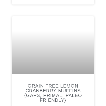
GRAIN FREE LEMON
CRANBERRY MUFFINS
{GAPS, PRIMAL, PALEO
FRIENDLY}