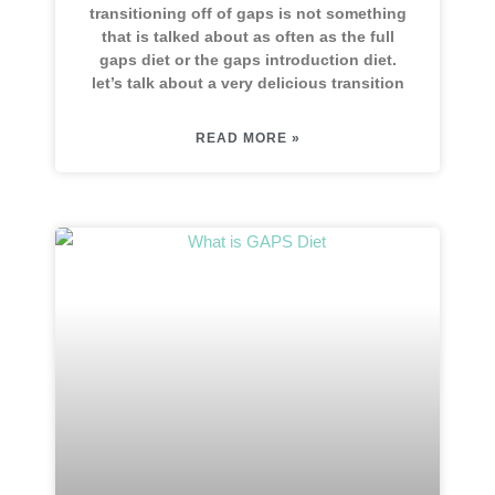
transitioning off of gaps is not something
that is talked about as often as the full
gaps diet or the gaps introduction diet.
let’s talk about a very delicious transition
READ MORE »