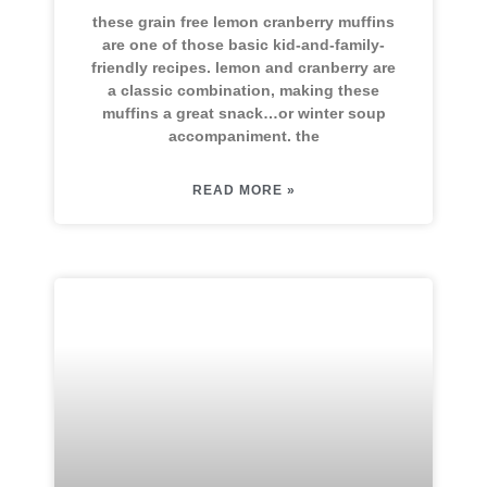
these grain free lemon cranberry muffins
are one of those basic kid-and-family-
friendly recipes. lemon and cranberry are
a classic combination, making these
muffins a great snack…or winter soup
accompaniment. the
READ MORE »