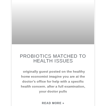
PROBIOTICS MATCHED TO
HEALTH ISSUES
originally guest posted on the healthy
home economist imagine you are at the
doctor’s office for help with a specific
health concern. after a full examination,
your doctor pulls
READ MORE »