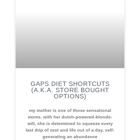
GAPS DIET SHORTCUTS
(A.K.A. STORE BOUGHT
OPTIONS)
my mother is one of those sensational
moms. with her dutch-powered-blonde-
will, she is determined to squeeze every
last drip of zest and life out of a day, self-
generating an abundance