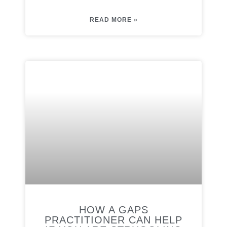
READ MORE »
HOW A GAPS
PRACTITIONER CAN HELP