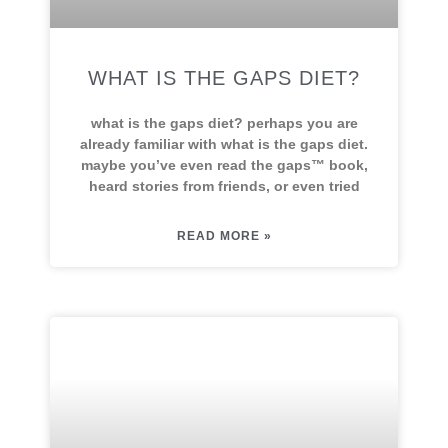
WHAT IS THE GAPS DIET?
what is the gaps diet? perhaps you are
already familiar with what is the gaps diet.
maybe you’ve even read the gaps™ book,
heard stories from friends, or even tried
READ MORE »