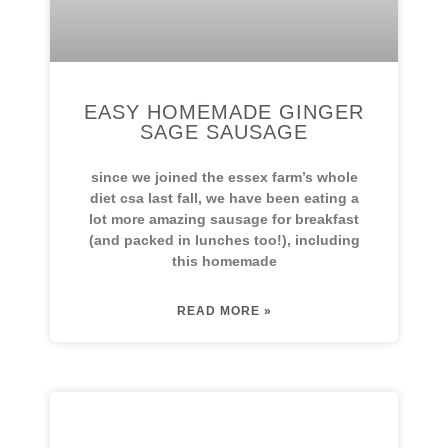
EASY HOMEMADE GINGER
SAGE SAUSAGE
since we joined the essex farm’s whole
diet csa last fall, we have been eating a
lot more amazing sausage for breakfast
(and packed in lunches too!), including
this homemade
READ MORE »