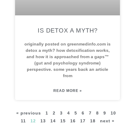
IS DETOX A MYTH?
originally posted on greenmedinfo.com is
detox a myth? how detoxification works,
and how it is approached from a gaps™
(gut and psychology syndrome)
perspective. some years back an article
from
READ MORE »
« previous
1
2
3
4
5
6
7
8
9
10
11
12
13
14
15
16
17
18
next »