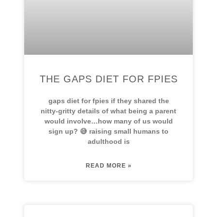
THE GAPS DIET FOR FPIES
gaps diet for fpies if they shared the
nitty-gritty details of what being a parent
would involve…how many of us would
sign up? 😅 raising small humans to
adulthood is
READ MORE »