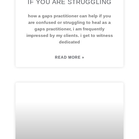
IF YOU ARE STRUGGLING
how a gaps practitioner can help if you
are confused or struggling to heal as a
gaps practitioner, i am frequently
impressed by my clients. i get to witness
dedicated
READ MORE »