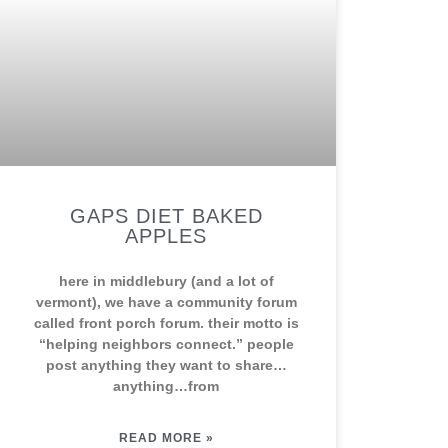
GAPS DIET BAKED
APPLES
here in middlebury (and a lot of
vermont), we have a community forum
called front porch forum. their motto is
“helping neighbors connect.” people
post anything they want to share…
anything…from
READ MORE »