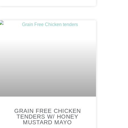
GRAIN FREE CHICKEN
TENDERS W/ HONEY
MUSTARD MAYO