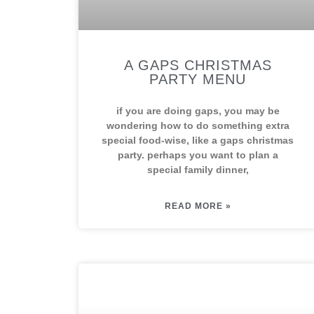
A GAPS CHRISTMAS
PARTY MENU
if you are doing gaps, you may be
wondering how to do something extra
special food-wise, like a gaps christmas
party. perhaps you want to plan a
special family dinner,
READ MORE »