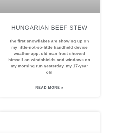
HUNGARIAN BEEF STEW
the first snowflakes are showing up on
my little-not-so-little handheld device
weather app. old man frost showed
himself on windshields and windows on
my morning run yesterday. my 17-year
old
READ MORE »