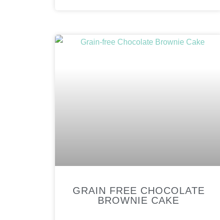
GRAIN FREE CHOCOLATE
BROWNIE CAKE