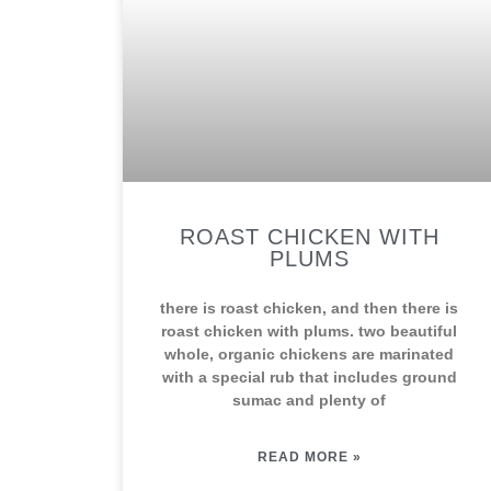
ROAST CHICKEN WITH
PLUMS
there is roast chicken, and then there is
roast chicken with plums. two beautiful
whole, organic chickens are marinated
with a special rub that includes ground
sumac and plenty of
READ MORE »