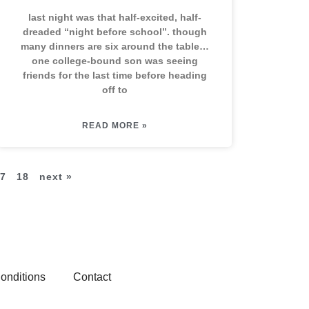
last night was that half-excited, half-
dreaded “night before school”. though
many dinners are six around the table…
one college-bound son was seeing
friends for the last time before heading
off to
READ MORE »
7
18
next »
onditions
Contact