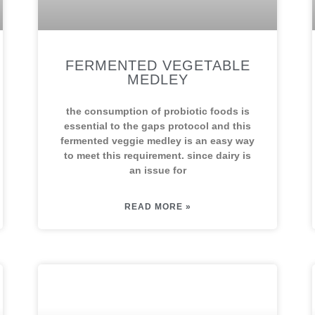
FERMENTED VEGETABLE
MEDLEY
the consumption of probiotic foods is
essential to the gaps protocol and this
fermented veggie medley is an easy way
to meet this requirement. since dairy is
an issue for
READ MORE »