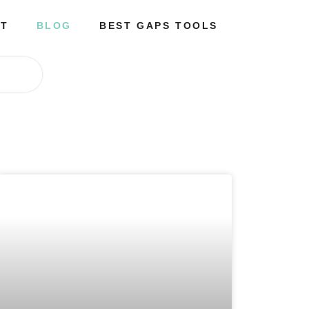
T
BLOG
BEST GAPS TOOLS
p
a
g
e