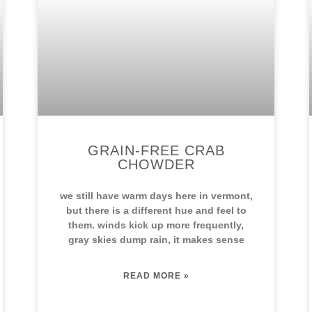
GRAIN-FREE CRAB
CHOWDER
we still have warm days here in vermont,
but there is a different hue and feel to
them. winds kick up more frequently,
gray skies dump rain, it makes sense
READ MORE »