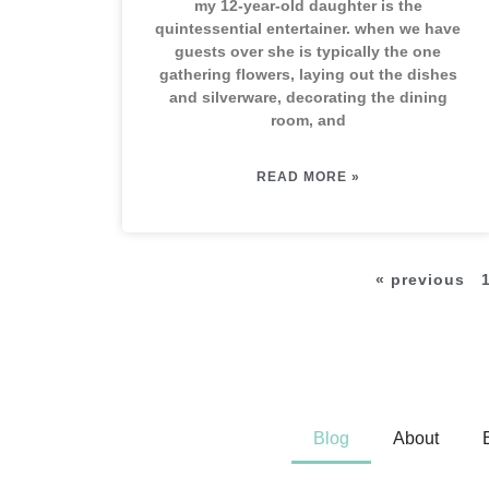
my 12-year-old daughter is the
quintessential entertainer. when we have
guests over she is typically the one
gathering flowers, laying out the dishes
and silverware, decorating the dining
room, and
READ MORE »
« previous
Blog
About