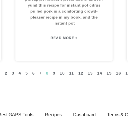
yum! this recipe for instant pot citrus
pulled pork is a comforting crowd-
pleaser recipe in my book. and the
instant pot
READ MORE »
1
2
3
4
5
6
7
8
9
10
11
12
13
14
15
16
1
Best GAPS Tools
Recipes
Dashboard
Terms & C