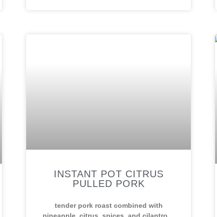
INSTANT POT CITRUS
PULLED PORK
tender pork roast combined with
pineapple, citrus, spices, and cilantro…