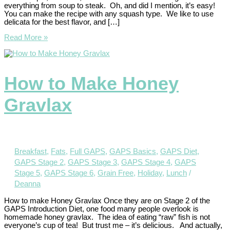
everything from soup to steak. Oh, and did I mention, it’s easy!
You can make the recipe with any squash type. We like to use
delicata for the best flavor, and […]
Read More »
How to Make Honey
Gravlax
Breakfast
,
Fats
,
Full GAPS
,
GAPS Basics
,
GAPS Diet
,
GAPS Stage 2
,
GAPS Stage 3
,
GAPS Stage 4
,
GAPS
Stage 5
,
GAPS Stage 6
,
Grain Free
,
Holiday
,
Lunch
/
Deanna
How to make Honey Gravlax Once they are on Stage 2 of the
GAPS Introduction Diet, one food many people overlook is
homemade honey gravlax. The idea of eating “raw” fish is not
everyone’s cup of tea! But trust me – it’s delicious. And actually,