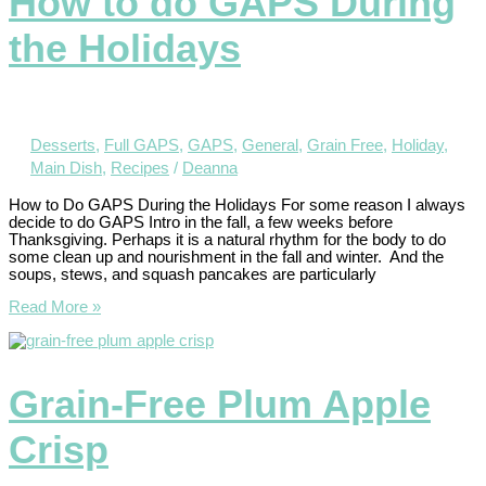
How to do GAPS During
the Holidays
Desserts
,
Full GAPS
,
GAPS
,
General
,
Grain Free
,
Holiday
,
Main Dish
,
Recipes
/
Deanna
How to Do GAPS During the Holidays For some reason I always
decide to do GAPS Intro in the fall, a few weeks before
Thanksgiving. Perhaps it is a natural rhythm for the body to do
some clean up and nourishment in the fall and winter. And the
soups, stews, and squash pancakes are particularly
Read More »
Grain-Free Plum Apple
Crisp