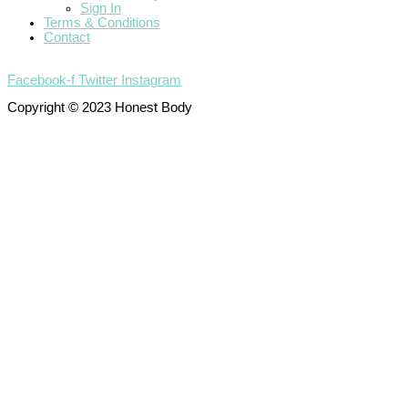
Sign In
Terms & Conditions
Contact
Facebook-f
Twitter
Instagram
Copyright © 2023 Honest Body