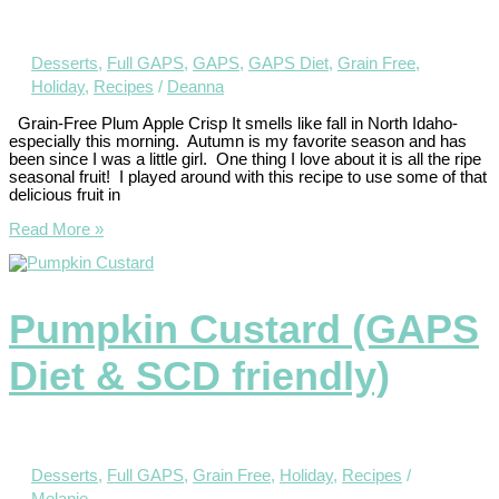
Desserts
,
Full GAPS
,
GAPS
,
GAPS Diet
,
Grain Free
,
Holiday
,
Recipes
/
Deanna
Grain-Free Plum Apple Crisp It smells like fall in North Idaho-
especially this morning. Autumn is my favorite season and has
been since I was a little girl. One thing I love about it is all the ripe
seasonal fruit! I played around with this recipe to use some of that
delicious fruit in
Read More »
Pumpkin Custard (GAPS
Diet & SCD friendly)
Desserts
,
Full GAPS
,
Grain Free
,
Holiday
,
Recipes
/