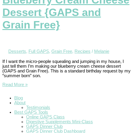
Dessert {GAPS and
Grain Free}
Desserts
,
Full GAPS
,
Grain Free
,
Recipes
/
Melanie
If I want the micro-people squealing and jumping in my house, I
just tell them I’m making our blueberry cream cheese dessert
(GAPS and Grain Free). This is a standard birthday request by my
“summer born” son.
Read More »
Blog
About
Testimonials
Best GAPS Tools
Online GAPS Class
Digestive Supplements Mini-Class
GAPS Dinner Club
GAPS Dinner Club Dashboard