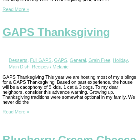
Read More »
GAPS Thanksgiving
Desserts
,
Full GAPS
,
GAPS
,
General
,
Grain Free
,
Holiday
,
Main Dish
,
Recipes
/
Melanie
GAPS Thanksgiving This year we are hosting most of my siblings
for a GAPS Thanksgiving. Based on past experience, the house
will be a cacophony of 9 kids, 1 cat & 3 dogs. To my dear
neighbors, consider this advance warning. Growing up,
Thanksgiving traditions were somewhat optional in my family. We
never did the
Read More »
Blueberry Cream Cheese