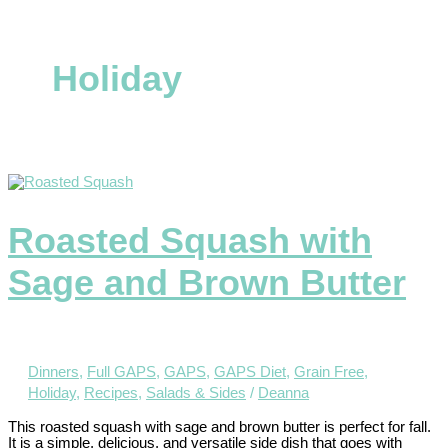
Holiday
Roasted Squash with
Sage and Brown Butter
Dinners
,
Full GAPS
,
GAPS
,
GAPS Diet
,
Grain Free
,
Holiday
,
Recipes
,
Salads & Sides
/
Deanna
This roasted squash with sage and brown butter is perfect for fall.
It is a simple, delicious, and versatile side dish that goes with