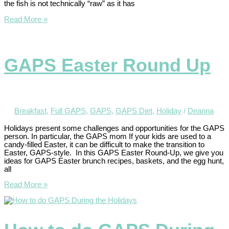
the fish is not technically “raw” as it has
Read More »
GAPS Easter Round Up
Breakfast
,
Full GAPS
,
GAPS
,
GAPS Diet
,
Holiday
/
Deanna
Holidays present some challenges and opportunities for the GAPS
person. In particular, the GAPS mom If your kids are used to a
candy-filled Easter, it can be difficult to make the transition to
Easter, GAPS-style. In this GAPS Easter Round-Up, we give you
ideas for GAPS Easter brunch recipes, baskets, and the egg hunt,
all
Read More »