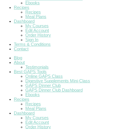
Ebooks
Recipes
Recipes
Meal Plans
Dashboard
My Courses
Edit Account
Order History
Sign In
Terms & Conditions
Contact
Blog
About
Testimonials
Best GAPS Tools
Online GAPS Class
Digestive Supplements Mini-Class
GAPS Dinner Club
GAPS Dinner Club Dashboard
Ebooks
Recipes
Recipes
Meal Plans
Dashboard
My Courses
Edit Account
Order History