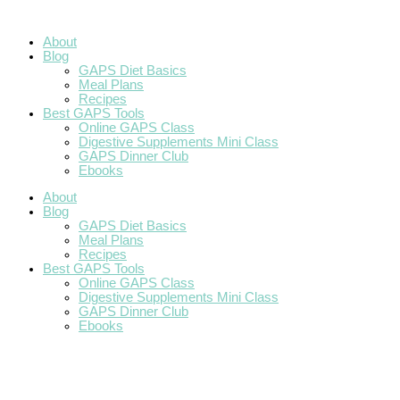
Skip
Roasted
How
GAPS
How
Grain-
Pumpkin
A
GAPS
Blueberry
to
Squash
to
Easter
to
Free
Custard
Grain
Thanksgiving
Cream
content
with
Make
Round
do
Plum
(GAPS
Free
Cheese
About
Sage
Honey
Up
GAPS
Apple
Diet
GAPS
Dessert
Blog
and
Gravlax
During
Crisp
&
Birthday
{GAPS
GAPS Diet Basics
Brown
the
SCD
and
Meal Plans
Butter
Holidays
friendly)
Grain
Recipes
Free}
Best GAPS Tools
Online GAPS Class
Digestive Supplements Mini Class
GAPS Dinner Club
Ebooks
About
Blog
GAPS Diet Basics
Meal Plans
Recipes
Best GAPS Tools
Online GAPS Class
Digestive Supplements Mini Class
GAPS Dinner Club
Ebooks