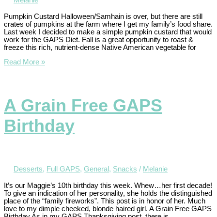
Melanie
Pumpkin Custard Halloween/Samhain is over, but there are still
crates of pumpkins at the farm where I get my family’s food share.
Last week I decided to make a simple pumpkin custard that would
work for the GAPS Diet. Fall is a great opportunity to roast &
freeze this rich, nutrient-dense Native American vegetable for
Read More »
A Grain Free GAPS
Birthday
Desserts
,
Full GAPS
,
General
,
Snacks
/
Melanie
It’s our Maggie’s 10th birthday this week. Whew…her first decade!
To give an indication of her personality, she holds the distinguished
place of the “family fireworks”. This post is in honor of her. Much
love to my dimple cheeked, blonde haired girl. A Grain Free GAPS
Birthday As in my GAPS Thanksgiving post, there is