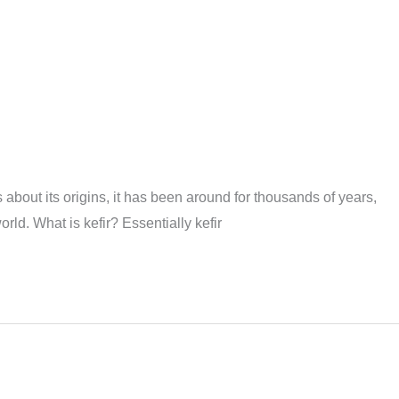
 about its origins, it has been around for thousands of years,
d. What is kefir? Essentially kefir