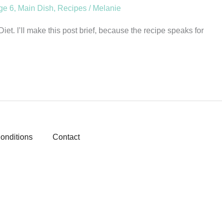
ge 6
,
Main Dish
,
Recipes
/
Melanie
et. I’ll make this post brief, because the recipe speaks for
onditions
Contact