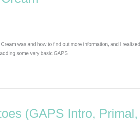
ream was and how to find out more information, and I realized t
be adding some very basic GAPS
oes (GAPS Intro, Primal,