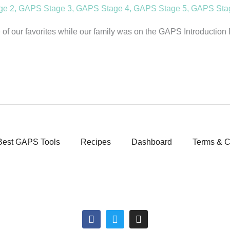
ge 2
,
GAPS Stage 3
,
GAPS Stage 4
,
GAPS Stage 5
,
GAPS Sta
f our favorites while our family was on the GAPS Introduction Di
Best GAPS Tools
Recipes
Dashboard
Terms & C
F
T
I
a
w
n