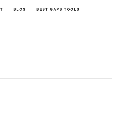
T
BLOG
BEST GAPS TOOLS