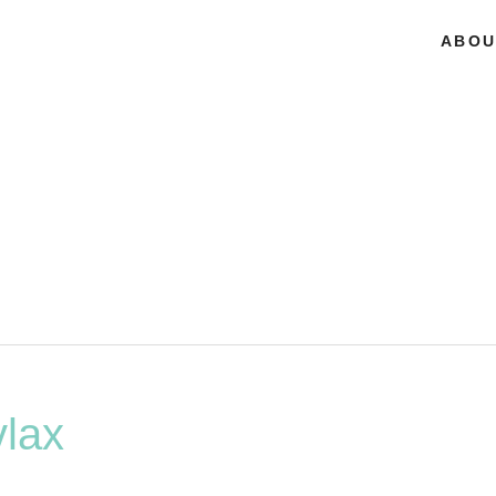
ABOU
lax