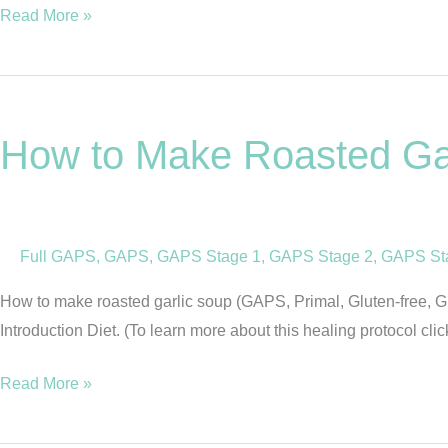
2
Read More »
How
to
How to Make Roasted Gar
Make
Roasted
Garlic
Soup
Full GAPS
,
GAPS
,
GAPS Stage 1
,
GAPS Stage 2
,
GAPS St
(GAPS,
Primal,
How to make roasted garlic soup (GAPS, Primal, Gluten-free, Grai
Gluten
Introduction Diet. (To learn more about this healing protocol cli
Free,
Grain
Read More »
Free)