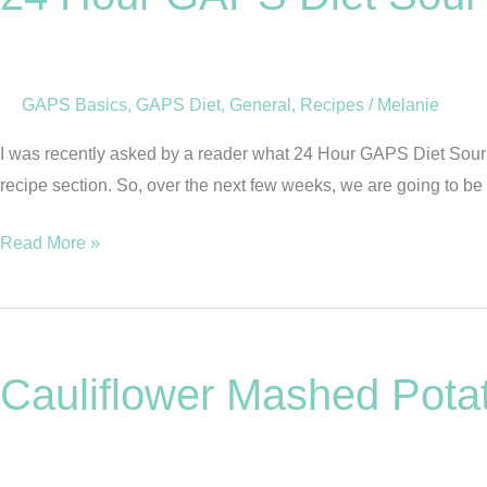
Diet
Sour
Cream
GAPS Basics
,
GAPS Diet
,
General
,
Recipes
/
Melanie
I was recently asked by a reader what 24 Hour GAPS Diet Sour C
recipe section. So, over the next few weeks, we are going to 
Read More »
Cauliflower
Mashed
Cauliflower Mashed Potat
Potatoes
(GAPS
Intro,
Primal,