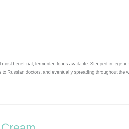
nd most beneficial, fermented foods available. Steeped in legends
 Russian doctors, and eventually spreading throughout the worl
r Cream