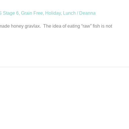
 Stage 6
,
Grain Free
,
Holiday
,
Lunch
/
Deanna
e honey gravlax. The idea of eating “raw” fish is not