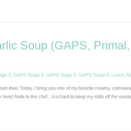
lic Soup (GAPS, Primal, 
age 3
,
GAPS Stage 4
,
GAPS Stage 5
,
GAPS Stage 6
,
Lunch
,
M
n-free) Today, I bring you one of my favorite creamy, cold-weath
ck here) Note to the chef…it is hard to keep my mitts off the roa