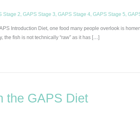
 Stage 2
,
GAPS Stage 3
,
GAPS Stage 4
,
GAPS Stage 5
,
GAPS
S Introduction Diet, one food many people overlook is homemad
 the fish is not technically “raw” as it has […]
on the GAPS Diet