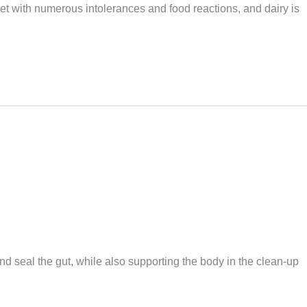
et with numerous intolerances and food reactions, and dairy is
nd seal the gut, while also supporting the body in the clean-up