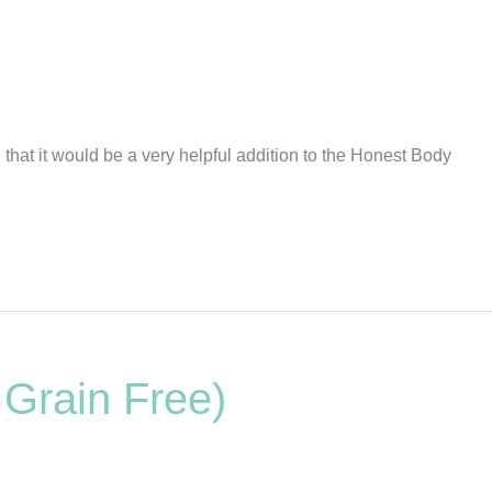
hat it would be a very helpful addition to the Honest Body
 Grain Free)