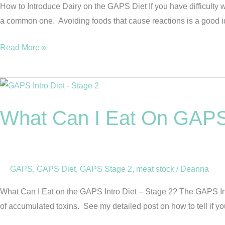
Diet
How to Introduce Dairy on the GAPS Diet If you have difficulty
a common one. Avoiding foods that cause reactions is a good id
Read More »
What
Can
What Can I Eat On GAPS 
I
Eat
On
GAPS
GAPS
,
GAPS Diet
,
GAPS Stage 2
,
meat stock
/
Deanna
Intro
Diet
What Can I Eat on the GAPS Intro Diet – Stage 2? The GAPS Introd
–
of accumulated toxins. See my detailed post on how to tell if yo
Stage