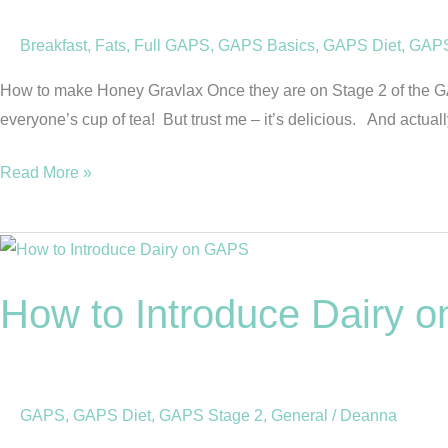
Breakfast
,
Fats
,
Full GAPS
,
GAPS Basics
,
GAPS Diet
,
GAPS
How to make Honey Gravlax Once they are on Stage 2 of the GAP
everyone’s cup of tea! But trust me – it’s delicious. And actually,
Read More »
How
to
How to Introduce Dairy 
Introduce
Dairy
on
the
GAPS
,
GAPS Diet
,
GAPS Stage 2
,
General
/
Deanna
GAPS