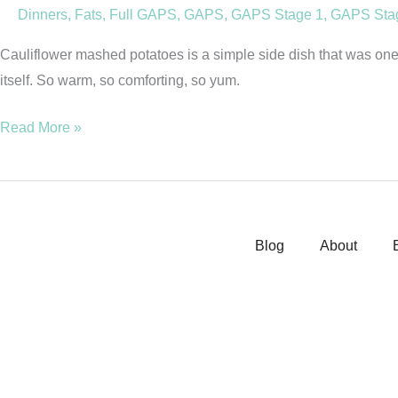
Dinners
,
Fats
,
Full GAPS
,
GAPS
,
GAPS Stage 1
,
GAPS Sta
Grain
Free)
Cauliflower mashed potatoes is a simple side dish that was one o
itself. So warm, so comforting, so yum.
Read More »
Blog
About