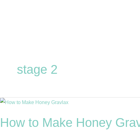
Skip
to
content
stage 2
How
to
How to Make Honey Grav
Make
Honey
Gravlax