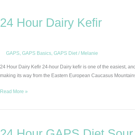
24
Hour
24 Hour Dairy Kefir
Dairy
Kefir
GAPS
,
GAPS Basics
,
GAPS Diet
/
Melanie
24 Hour Dairy Kefir 24-hour Dairy kefir is one of the easiest, a
making its way from the Eastern European Caucasus Mountains to
Read More »
24
Hour
24 Hour GAPS Diet Sou
GAPS