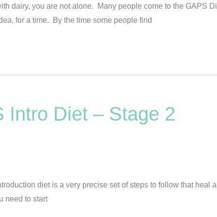
 with dairy, you are not alone. Many people come to the GAPS Di
ea, for a time. By the time some people find
Intro Diet – Stage 2
uction diet is a very precise set of steps to follow that heal a
u need to start