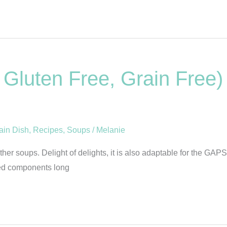
Gluten Free, Grain Free)
ain Dish
,
Recipes
,
Soups
/
Melanie
er soups. Delight of delights, it is also adaptable for the GAPS
sted components long