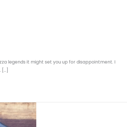
a legends it might set you up for disappointment. I
 […]