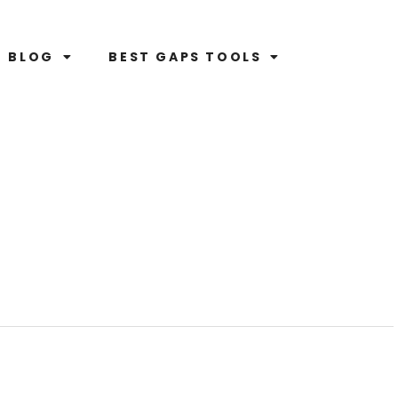
BLOG
BEST GAPS TOOLS