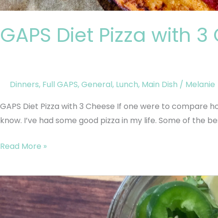
GAPS Diet Pizza with 
Dinners
,
Full GAPS
,
General
,
Lunch
,
Main Dish
/
Melanie
GAPS Diet Pizza with 3 Cheese If one were to compare ho
know. I’ve had some good pizza in my life. Some of the be
Read More »
GAPS
Instant
Soup