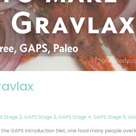
avlax
S Stage 2
,
GAPS Stage 3
,
GAPS Stage 4
,
GAPS Stage 5
,
GAP
the GAPS Introduction Diet, one food many people overl