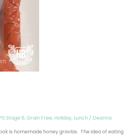
S Stage 6
,
Grain Free
,
Holiday
,
Lunch
/
Deanna
ook is homemade honey gravlax. The idea of eating