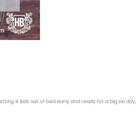
etting 4 kids out of bed early and ready for a big ski day,