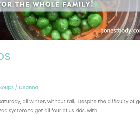
ps
Soups
/
Deanna
urday, all winter, without fail. Despite the difficulty of g
d system to get all four of us kids, with