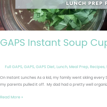
GAPS Instant Soup Cu
Full GAPS
,
GAPS
,
GAPS Diet
,
Lunch
,
Meal Prep
,
Recipes
,
On Instant Lunches As a kid, my family went skiing every Sat
my parents pulled it off. My dad had a pretty well organize
Read More »