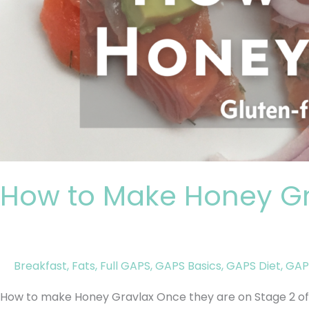
How to Make Honey Gr
Breakfast
,
Fats
,
Full GAPS
,
GAPS Basics
,
GAPS Diet
,
GAP
How to make Honey Gravlax Once they are on Stage 2 of 