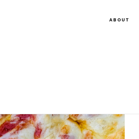
ABOUT