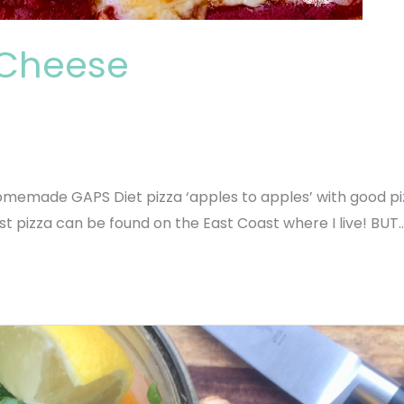
3 Cheese
memade GAPS Diet pizza ‘apples to apples’ with good pizz
st pizza can be found on the East Coast where I live! BUT…