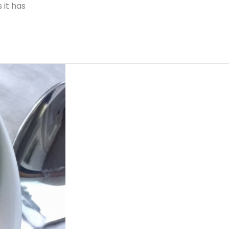
 it has