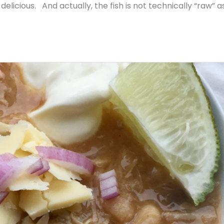
delicious. And actually, the fish is not technically “raw” as