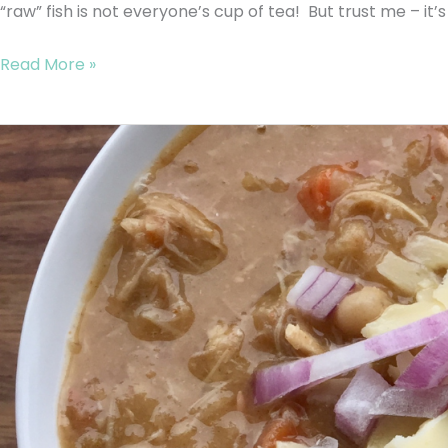
“raw” fish is not everyone’s cup of tea! But trust me – it’s 
Read More »
GAPS
White
Chili